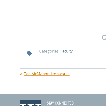
Categories:
Faculty
Post
Ted McMahon: Ironworks
navigation
STAY CONNECTED