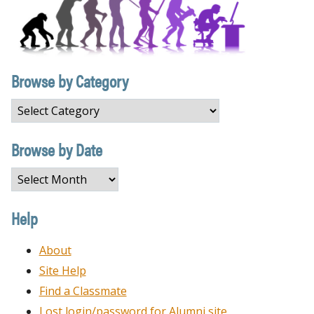
Browse by Category
Browse
by
Category
Browse by Date
Browse
by
Date
Help
About
Site Help
Find a Classmate
Lost login/password for Alumni site