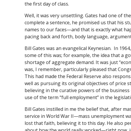
the first day of class.
Well, it was very unsettling. Gates had one of th
complete a sentence, he promised us that his s
names to our faces—and that is exactly what happ
pacing back and forth, body language, argumenta
Bill Gates was an evangelical Keynesian. In 1964,
some of this was; for example, the idea that a g
shortage of aggregate demand. It was just “econ
was, I remember, particularly pleased that Con
This had made the Federal Reserve also respon
well as pursuing its original objectives of price s
believing in the curative powers of the business
use of the term “full employment” in the legislati
Bill Gates instilled in me the belief that, after
service in World War II—mass unemployment was th
lost that faith, believing it to this day. He also
about how the world really worked—right now, i