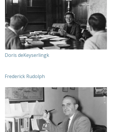
Doris deKeyserlingk
Frederick Rudolph