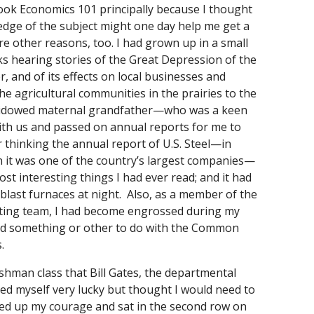
I took Economics 101 principally because I thought
dge of the subject might one day help me get a
re other reasons, too. I had grown up in a small
s hearing stories of the Great Depression of the
r, and of its effects on local businesses and
the agricultural communities in the prairies to the
widowed maternal grandfather—who was a keen
ith us and passed on annual reports for me to
 thinking the annual report of U.S. Steel—in
 it was one of the country’s largest companies—
st interesting things I had ever read; and it had
 blast furnaces at night. Also, as a member of the
ting team, I had become engrossed during my
 had something or other to do with the Common
.
eshman class that Bill Gates, the departmental
ted myself very lucky but thought I would need to
d up my courage and sat in the second row on