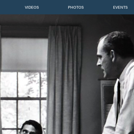
VIDEOS
PHOTOS
EVENTS