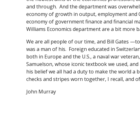
and through. And the department was overwhelmi
economy of growth in output, employment and GDP 
economy of government finance and financial mar
Williams Economics department are a bit more b
We are all people of our time, and Bill Gates —t
was a man of his. Foreign educated in Switzerlan
both in Europe and the U.S., a naval war vetera
Samuelson, whose iconic textbook we used, and a
his belief we all had a duty to make the world a b
checks and stripes worn together, I recall, and of
John Murray