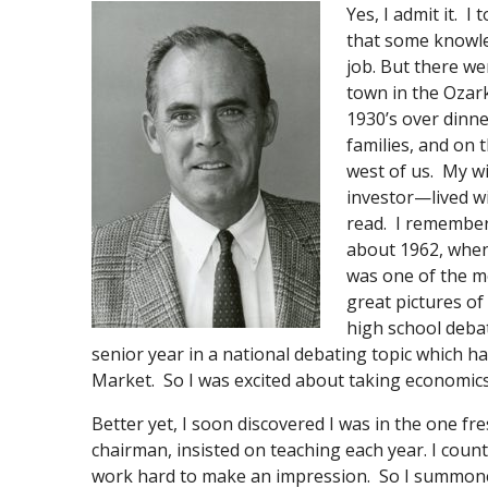
Yes, I admit it. 
that some knowle
job. But there we
town in the Ozark
1930’s over dinne
families, and on 
west of us. My 
investor—lived w
read. I remember
about 1962, when
was one of the mo
great pictures of
high school deba
senior year in a national debating topic which
Market. So I was excited about taking economics
Better yet, I soon discovered I was in the one fr
chairman, insisted on teaching each year. I coun
work hard to make an impression. So I summone