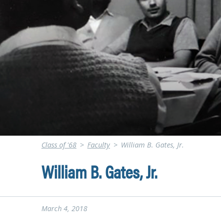
Class of '68
>
Faculty
>
William B. Gates, Jr.
William B. Gates, Jr.
March 4, 2018