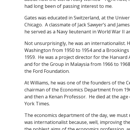
had long been of passing interest to me.
Gates was educated in Switzerland, at the Univers
Chicago. A classmate of Jack Sawyer’s and James
he served as a Navy lieutenant in World War II an
Not unsurprisingly, he was an internationalist.
Washington from 1950 to 1954 and a Brookings N
1959. He was a project director for the Harvard
and for the Group in Malaysia from 1966 to 196
the Ford Foundation.
At Williams, he was one of the founders of the
chairman of the Economics Department from 19
and then a Kenan Professor. He died at the age 
York Times.
The economics department of the day, we must r
was internationalist because, well, improving th
the noblest aims of the economics profession,