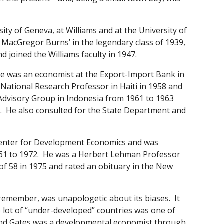
ity of Geneva, at Williams and at the University of
 MacGregor Burns’ in the legendary class of 1939,
d joined the Williams faculty in 1947.
 He was an economist at the Export-Import Bank in
ational Research Professor in Haiti in 1958 and
 Advisory Group in Indonesia from 1961 to 1963
8. He also consulted for the State Department and
 Center for Development Economics and was
61 to 1972. He was a Herbert Lehman Professor
of 58 in 1975 and rated an obituary in the New
emember, was unapologetic about its biases. It
e lot of “under-developed” countries was one of
 and Gates was a developmental economist through