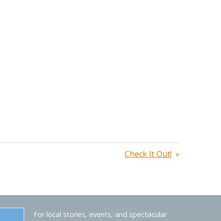
Check It Out!
For local stories, events, and spectacular