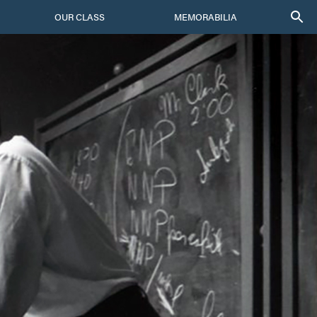
OUR CLASS
MEMORABILIA