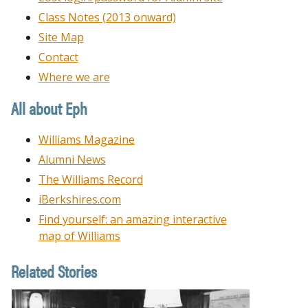
Class Notes (2013 onward)
Site Map
Contact
Where we are
All about Eph
Williams Magazine
Alumni News
The Williams Record
iBerkshires.com
Find yourself: an amazing interactive
map of Williams
Related Stories