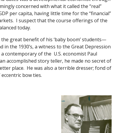
ngly concerned with what it called the “real”
per capita, having little time for the “financial”
kets. I suspect that the course offerings of the
alanced today.
o the great benefit of his ‘baby boom’ students—
d in the 1930’s, a witness to the Great Depression
n, a contemporary of the U.S. economist Paul
n accomplished story teller, he made no secret of
etter place. He was also a terrible dresser; fond of
 eccentric bow ties.