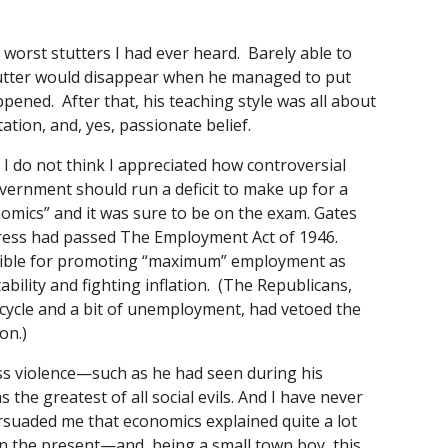
e worst stutters I had ever heard. Barely able to
tutter would disappear when he managed to put
ened. After that, his teaching style was all about
tion, and, yes, passionate belief.
 I do not think I appreciated how controversial
overnment should run a deficit to make up for a
omics” and it was sure to be on the exam. Gates
gress had passed The Employment Act of 1946.
sible for promoting “maximum” employment as
tability and fighting inflation. (The Republicans,
 cycle and a bit of unemployment, had vetoed the
on.)
 mass violence—such as he had seen during his
e greatest of all social evils. And I have never
 persuaded me that economics explained quite a lot
n the present—and, being a small town boy, this