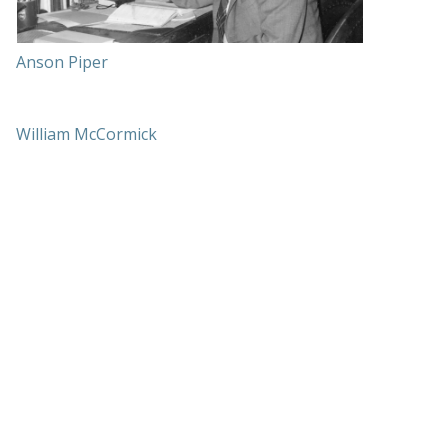
Anson Piper
William McCormick