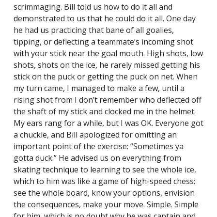
scrimmaging. Bill told us how to do it all and
demonstrated to us that he could do it all. One day
he had us practicing that bane of all goalies,
tipping, or deflecting a teammate’s incoming shot
with your stick near the goal mouth. High shots, low
shots, shots on the ice, he rarely missed getting his
stick on the puck or getting the puck on net. When
my turn came, I managed to make a few, until a
rising shot from I don’t remember who deflected off
the shaft of my stick and clocked me in the helmet.
My ears rang for a while, but I was OK. Everyone got
a chuckle, and Bill apologized for omitting an
important point of the exercise: “Sometimes ya
gotta duck.” He advised us on everything from
skating technique to learning to see the whole ice,
which to him was like a game of high-speed chess:
see the whole board, know your options, envision
the consequences, make your move. Simple. Simple
for him, which is no doubt why he was captain and