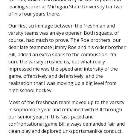
leading scorer at Michigan State University for two
of his four years there.
Our first scrimmage between the freshman and
varsity teams was an eye opener. Both squads, of
course, had much to prove. The Roe brothers, our
dear late teammate Jimmy Roe and his older brother
Bill, added an extra spark to the combustion. I’m
sure the varsity crushed us, but what really
impressed me was the speed and intensity of the
game, offensively and defensively, and the
realization that I was moving up a big level from
high school hockey.
Most of the freshman team moved up to the varsity
in sophomore year and remained with Bill through
our senior year. In this fast-paced and
confrontational game Bill always demanded fair and
clean play and deplored un-sportsmanlike conduct,