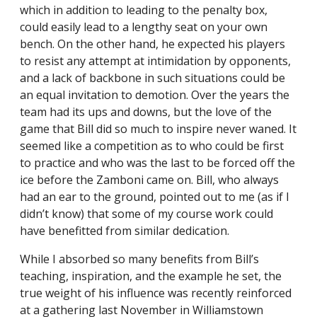
which in addition to leading to the penalty box,
could easily lead to a lengthy seat on your own
bench. On the other hand, he expected his players
to resist any attempt at intimidation by opponents,
and a lack of backbone in such situations could be
an equal invitation to demotion. Over the years the
team had its ups and downs, but the love of the
game that Bill did so much to inspire never waned. It
seemed like a competition as to who could be first
to practice and who was the last to be forced off the
ice before the Zamboni came on. Bill, who always
had an ear to the ground, pointed out to me (as if I
didn’t know) that some of my course work could
have benefitted from similar dedication.
While I absorbed so many benefits from Bill’s
teaching, inspiration, and the example he set, the
true weight of his influence was recently reinforced
at a gathering last November in Williamstown