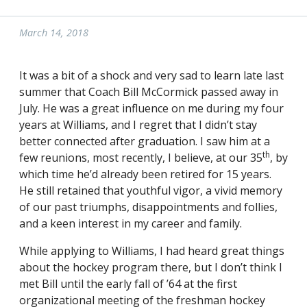
March 14, 2018
It was a bit of a shock and very sad to learn late last
summer that Coach Bill McCormick passed away in
July. He was a great influence on me during my four
years at Williams, and I regret that I didn’t stay
better connected after graduation. I saw him at a
th
few reunions, most recently, I believe, at our 35
, by
which time he’d already been retired for 15 years.
He still retained that youthful vigor, a vivid memory
of our past triumphs, disappointments and follies,
and a keen interest in my career and family.
While applying to Williams, I had heard great things
about the hockey program there, but I don’t think I
met Bill until the early fall of ’64 at the first
organizational meeting of the freshman hockey