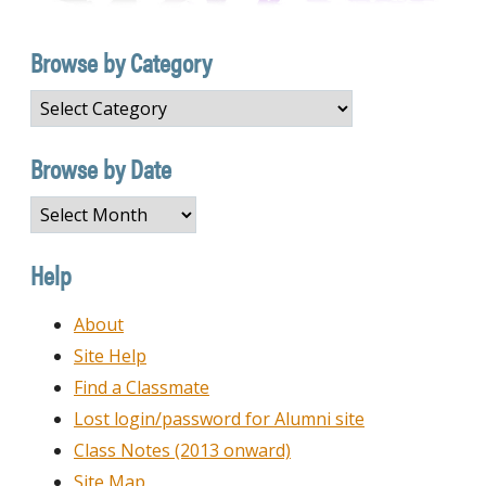
Browse by Category
Browse
by
Category
Browse by Date
Browse
by
Date
Help
About
Site Help
Find a Classmate
Lost login/password for Alumni site
Class Notes (2013 onward)
Site Map