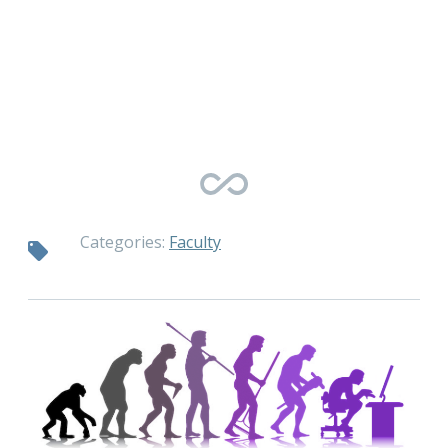
Categories:
Faculty