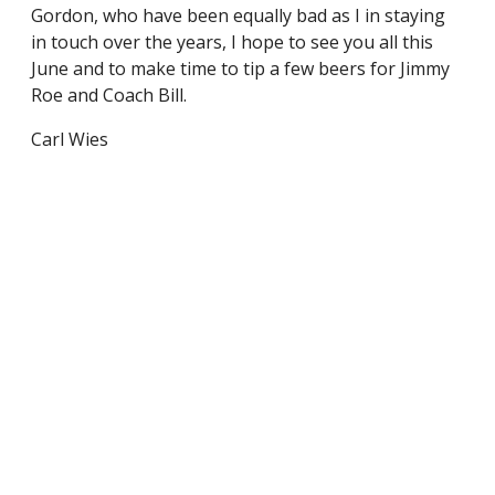
Gordon, who have been equally bad as I in staying
in touch over the years, I hope to see you all this
June and to make time to tip a few beers for Jimmy
Roe and Coach Bill.
Carl Wies