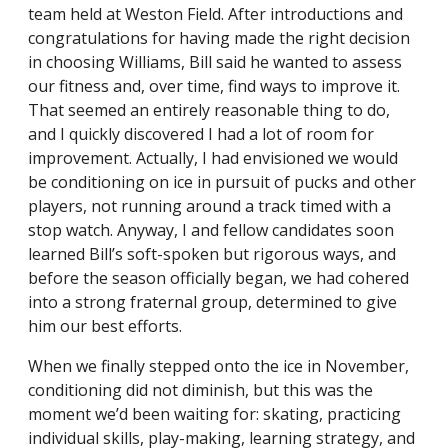
team held at Weston Field. After introductions and
congratulations for having made the right decision
in choosing Williams, Bill said he wanted to assess
our fitness and, over time, find ways to improve it.
That seemed an entirely reasonable thing to do,
and I quickly discovered I had a lot of room for
improvement. Actually, I had envisioned we would
be conditioning on ice in pursuit of pucks and other
players, not running around a track timed with a
stop watch. Anyway, I and fellow candidates soon
learned Bill’s soft-spoken but rigorous ways, and
before the season officially began, we had cohered
into a strong fraternal group, determined to give
him our best efforts.
When we finally stepped onto the ice in November,
conditioning did not diminish, but this was the
moment we’d been waiting for: skating, practicing
individual skills, play-making, learning strategy, and