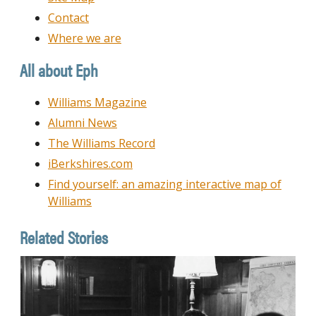
Contact
Where we are
All about Eph
Williams Magazine
Alumni News
The Williams Record
iBerkshires.com
Find yourself: an amazing interactive map of
Williams
Related Stories