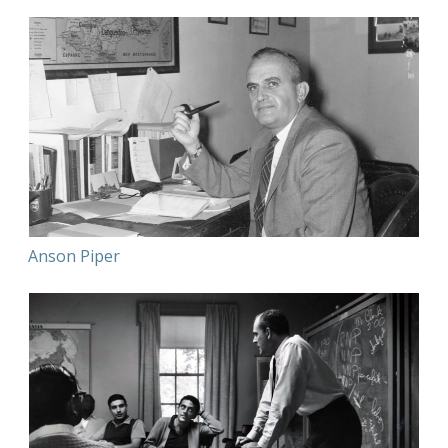
Anson Piper