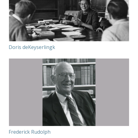
Doris deKeyserlingk
Frederick Rudolph