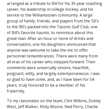
arranged as a tribute to Bill for his 35-year coaching
career, his leadership in college hockey, and his
service to the Williamstown community. A large
group of family, friends, and players from the ‘50’s
to the ‘80’s packed into the Taconic Golf Club, one
of Bill’s favorite haunts, to reminisce about this
great man. After an hour or more of drinks and
conversation, one his daughters announced that
anyone was welcome to take the mic to offer
personnel remembrances. There were many from
all eras of his career who stepped forward. Their
comments were universally sincere, heartfelt,
poignant, witty, and largely extemporaneous. I was
so glad to have come, and, as I have been for 54
years, truly honored to be a member of his
fraternity.
To my classmates on the team, Clint Wilkins, Dobby
West, Jeff Walker, Ricky Moore, Ned Perry, Charlie