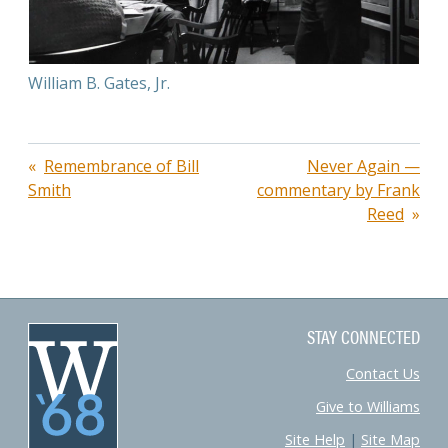
William B. Gates, Jr.
Post
Remembrance of Bill
Never Again —
Smith
commentary by Frank
navigation
Reed
STAY CONNECTED
Contact Us
Give to Williams
Site Help
|
Site Map