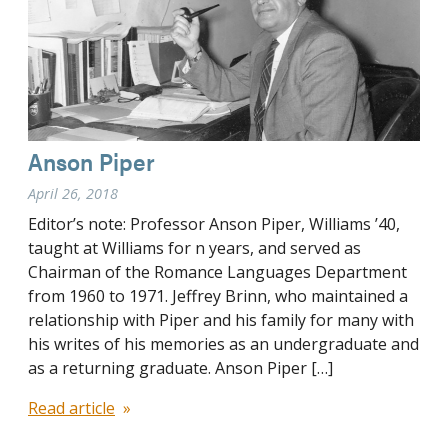
Anson Piper
April 26, 2018
Editor’s note: Professor Anson Piper, Williams ’40,
taught at Williams for n years, and served as
Chairman of the Romance Languages Department
from 1960 to 1971. Jeffrey Brinn, who maintained a
relationship with Piper and his family for many with
his writes of his memories as an undergraduate and
as a returning graduate. Anson Piper […]
Read article