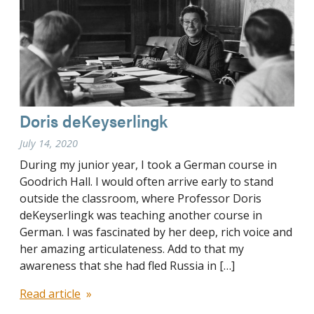
Doris deKeyserlingk
July 14, 2020
During my junior year, I took a German course in
Goodrich Hall. I would often arrive early to stand
outside the classroom, where Professor Doris
deKeyserlingk was teaching another course in
German. I was fascinated by her deep, rich voice and
her amazing articulateness. Add to that my
awareness that she had fled Russia in […]
Read article