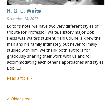
R. G. L. Waite
December 18, 2017
Editor’s note: we have two very different styles of
tribute for Professor Waite. History major Bob
Heiss was Waite’s student; Yani Counelis knew the
man and his family intimately but never formally
studied with him. We thank both authors for
graciously sharing their work with us and for
accommodating each other’s approaches and styles.
Bob […]
Read article
Posts
Older posts
navigation