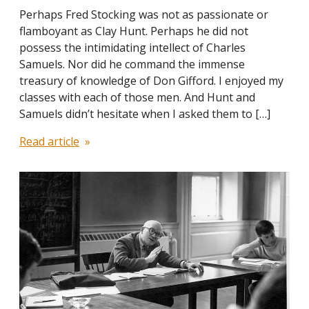
Perhaps Fred Stocking was not as passionate or
flamboyant as Clay Hunt. Perhaps he did not
possess the intimidating intellect of Charles
Samuels. Nor did he command the immense
treasury of knowledge of Don Gifford. I enjoyed my
classes with each of those men. And Hunt and
Samuels didn’t hesitate when I asked them to […]
Read article