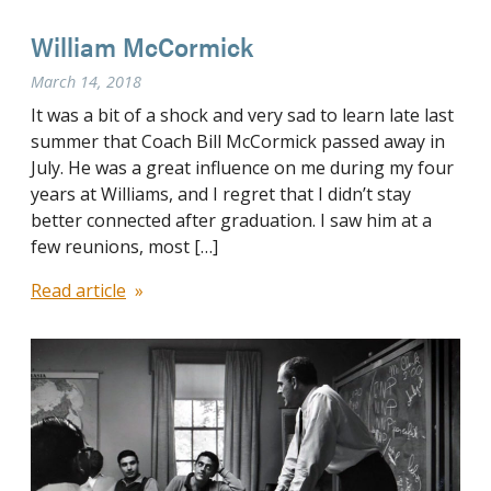
William McCormick
March 14, 2018
It was a bit of a shock and very sad to learn late last
summer that Coach Bill McCormick passed away in
July. He was a great influence on me during my four
years at Williams, and I regret that I didn’t stay
better connected after graduation. I saw him at a
few reunions, most […]
Read article