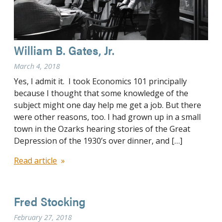
William B. Gates, Jr.
March 4, 2018
Yes, I admit it. I took Economics 101 principally
because I thought that some knowledge of the
subject might one day help me get a job. But there
were other reasons, too. I had grown up in a small
town in the Ozarks hearing stories of the Great
Depression of the 1930’s over dinner, and […]
Read article
Fred Stocking
February 27, 2018