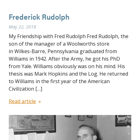
Frederick Rudolph
May 22, 2018
My Friendship with Fred Rudolph Fred Rudolph, the
son of the manager of a Woolworths store
in Wilkes-Barre, Pennsylvania graduated from
Williams in 1942. After the Army, he got his PhD
from Yale. Williams obviously was on his mind. His
thesis was Mark Hopkins and the Log. He returned
to Williams in the first year of the American
Civilization […]
Read article