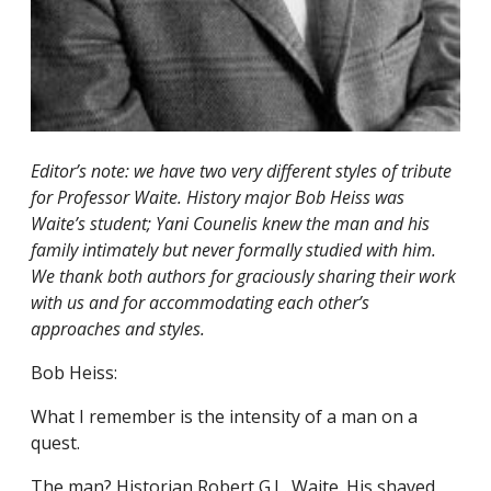
Editor’s note: we have two very different styles of tribute
for Professor Waite. History major Bob Heiss was
Waite’s student; Yani Counelis knew the man and his
family intimately but never formally studied with him.
We thank both authors for graciously sharing their work
with us and for accommodating each other’s
approaches and styles.
Bob Heiss:
What I remember is the intensity of a man on a
quest.
The man? Historian Robert G.L. Waite. His shaved