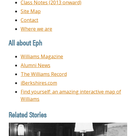
Class Notes (2013 onward)
Site Map
Contact
Where we are
All about Eph
Williams Magazine
Alumni News
The Williams Record
iBerkshires.com
Find yourself: an amazing interactive map of
Williams
Related Stories