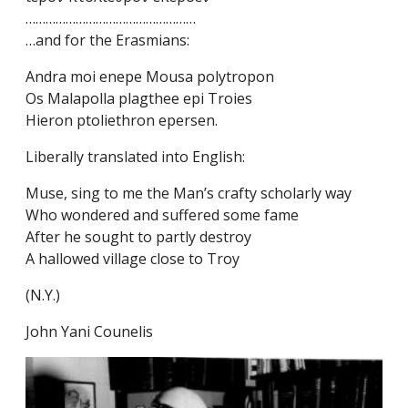
……………………………………………
…and for the Erasmians:
Andra moi enepe Mousa polytropon
Os Malapolla plagthee epi Troies
Hieron ptoliethron epersen.
Liberally translated into English:
Muse, sing to me the Man’s crafty scholarly way
Who wondered and suffered some fame
After he sought to partly destroy
A hallowed village close to Troy
(N.Y.)
John Yani Counelis