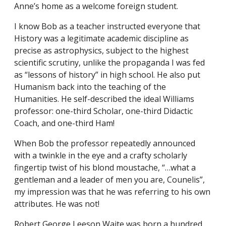
Anne’s home as a welcome foreign student.
I know Bob as a teacher instructed everyone that
History was a legitimate academic discipline as
precise as astrophysics, subject to the highest
scientific scrutiny, unlike the propaganda I was fed
as “lessons of history” in high school. He also put
Humanism back into the teaching of the
Humanities. He self-described the ideal Williams
professor: one-third Scholar, one-third Didactic
Coach, and one-third Ham!
When Bob the professor repeatedly announced
with a twinkle in the eye and a crafty scholarly
fingertip twist of his blond moustache, “…what a
gentleman and a leader of men you are, Counelis”,
my impression was that he was referring to his own
attributes. He was not!
Robert George Leeson Waite was born a hundred