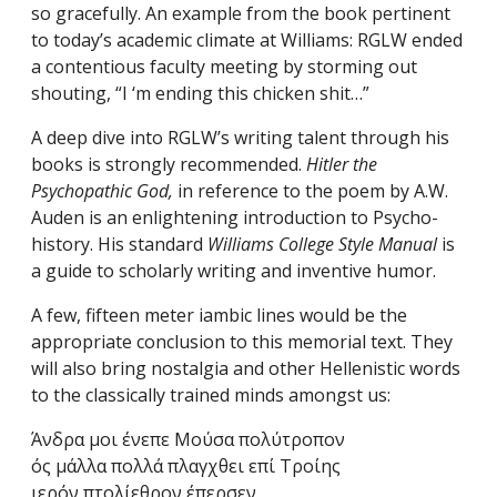
so gracefully. An example from the book pertinent
to today’s academic climate at Williams: RGLW ended
a contentious faculty meeting by storming out
shouting, “I ‘m ending this chicken shit…”
A deep dive into RGLW’s writing talent through his
books is strongly recommended.
Hitler the
Psychopathic God,
in reference to the poem by A.W.
Auden is an enlightening introduction to Psycho-
history. His standard
Williams College Style Manual
is
a guide to scholarly writing and inventive humor.
A few, fifteen meter iambic lines would be the
appropriate conclusion to this memorial text. They
will also bring nostalgia and other Hellenistic words
to the classically trained minds amongst us:
Άνδρα μοι ένεπε Μούσα πολύτροπον
ός μάλλα πολλά πλαγχθει επί Τροίης
ιερόν πτολίεθρον έπερσεν