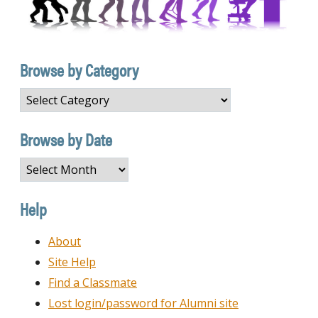
Browse by Category
Browse
by
Category
Browse by Date
Browse
by
Date
Help
About
Site Help
Find a Classmate
Lost login/password for Alumni site