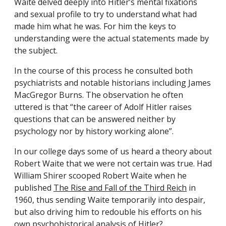
Waite delved deeply into Hitler’s mental fixations
and sexual profile to try to understand what had
made him what he was. For him the keys to
understanding were the actual statements made by
the subject.
In the course of this process he consulted both
psychiatrists and notable historians including James
MacGregor Burns. The observation he often
uttered is that “the career of Adolf Hitler raises
questions that can be answered neither by
psychology nor by history working alone”.
In our college days some of us heard a theory about
Robert Waite that we were not certain was true. Had
William Shirer scooped Robert Waite when he
published
The Rise and Fall of the Third Reich
in
1960, thus sending Waite temporarily into despair,
but also driving him to redouble his efforts on his
own psychohistorical analysis of Hitler?