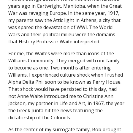
years ago in Cartwright, Manitoba, when the Great
War was ravaging Europe. In the same year, 1917,
my parents saw the Attic light in Athens, a city that
was spared the devastation of WWI. The World
Wars and their political milieu were the domains
that History Professor Waite interpreted.
For me, the Waites were more than icons of the
Williams Community. They merged with our family
to become as one. Two months after entering
Williams, I experienced culture shock when I rushed
Alpha Delta Phi, soon to be known as Perry House.
That shock would have persisted to this day, had
not Anne Waite introduced me to Christine Ann
Jackson, my partner in Life and Art, in 1967, the year
the Greek Junta hit the news featuring the
dictatorship of the Colonels.
As the center of my surrogate family, Bob brought