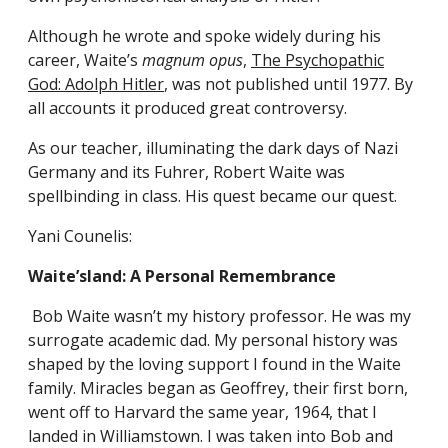
Although he wrote and spoke widely during his
career, Waite’s
magnum opus
,
The Psychopathic
God: Adolph Hitler
, was not published until 1977. By
all accounts it produced great controversy.
As our teacher, illuminating the dark days of Nazi
Germany and its Fuhrer, Robert Waite was
spellbinding in class. His quest became our quest.
Yani Counelis:
Waite’sland: A Personal Remembrance
Bob Waite wasn’t my history professor. He was my
surrogate academic dad. My personal history was
shaped by the loving support I found in the Waite
family. Miracles began as Geoffrey, their first born,
went off to Harvard the same year, 1964, that I
landed in Williamstown. I was taken into Bob and