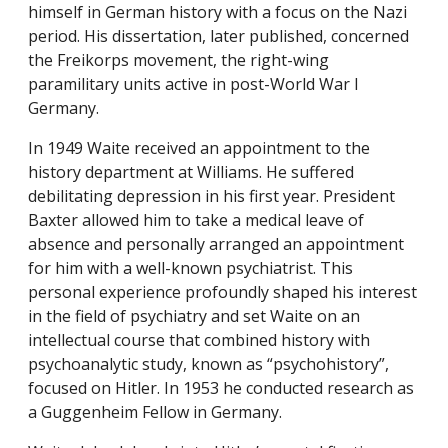
himself in German history with a focus on the Nazi
period. His dissertation, later published, concerned
the Freikorps movement, the right-wing
paramilitary units active in post-World War I
Germany.
In 1949 Waite received an appointment to the
history department at Williams. He suffered
debilitating depression in his first year. President
Baxter allowed him to take a medical leave of
absence and personally arranged an appointment
for him with a well-known psychiatrist. This
personal experience profoundly shaped his interest
in the field of psychiatry and set Waite on an
intellectual course that combined history with
psychoanalytic study, known as “psychohistory”,
focused on Hitler. In 1953 he conducted research as
a Guggenheim Fellow in Germany.