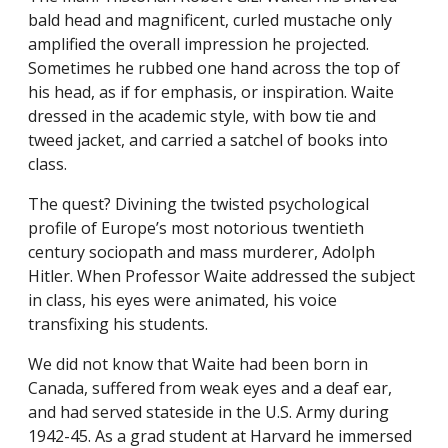
bald head and magnificent, curled mustache only
amplified the overall impression he projected.
Sometimes he rubbed one hand across the top of
his head, as if for emphasis, or inspiration. Waite
dressed in the academic style, with bow tie and
tweed jacket, and carried a satchel of books into
class.
The quest? Divining the twisted psychological
profile of Europe’s most notorious twentieth
century sociopath and mass murderer, Adolph
Hitler. When Professor Waite addressed the subject
in class, his eyes were animated, his voice
transfixing his students.
We did not know that Waite had been born in
Canada, suffered from weak eyes and a deaf ear,
and had served stateside in the U.S. Army during
1942-45. As a grad student at Harvard he immersed