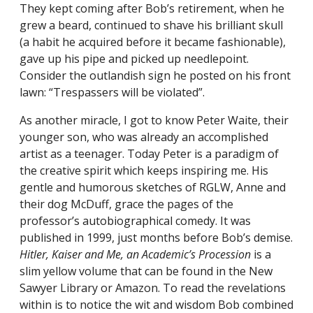
They kept coming after Bob’s retirement, when he
grew a beard, continued to shave his brilliant skull
(a habit he acquired before it became fashionable),
gave up his pipe and picked up needlepoint.
Consider the outlandish sign he posted on his front
lawn: “Trespassers will be violated”.
As another miracle, I got to know Peter Waite, their
younger son, who was already an accomplished
artist as a teenager. Today Peter is a paradigm of
the creative spirit which keeps inspiring me. His
gentle and humorous sketches of RGLW, Anne and
their dog McDuff, grace the pages of the
professor’s autobiographical comedy. It was
published in 1999, just months before Bob’s demise.
Hitler, Kaiser and Me, an Academic’s Procession
is a
slim yellow volume that can be found in the New
Sawyer Library or Amazon. To read the revelations
within is to notice the wit and wisdom Bob combined