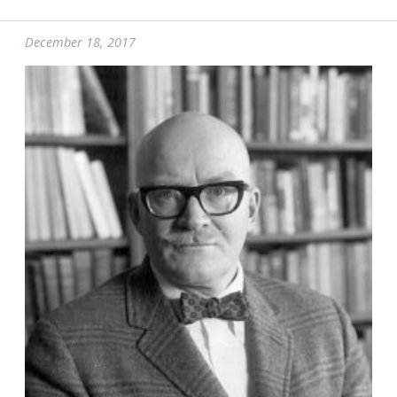
December 18, 2017