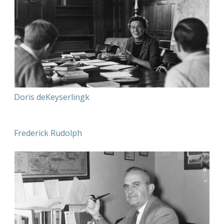
Doris deKeyserlingk
Frederick Rudolph