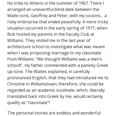
his tribe to Athens in the summer of 1967. There I
arranged an uneventful blind date between the
Waite sons, Geoffrey and Peter, with my cousins… a
risky enterprise that ended peacefully. A more tricky
situation occurred in the early spring of 1971, when
Bob hosted my parents in the Faculty Club at
Williams. They visited me in the last year of
architecture school to investigate what was meant
when I was proposing marriage to my classmate
from Williams. “We thought Williams was a men’s
school!”, my father commented with a panicky Greek
up-tone. The Waites explained, in carefully
pronounced English, that they had introduced me to
Christine in Williamstown; therefore, she could be
regarded as an academic soulmate, which, liberally
translated back into Greek by me, would certainly
qualify as “classmate”!
The personal stories are endless and wonderful.