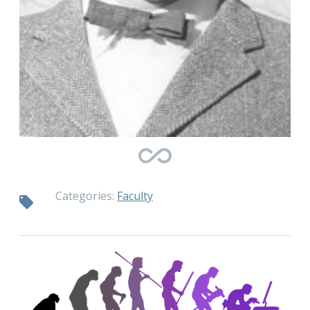
Categories:
Faculty