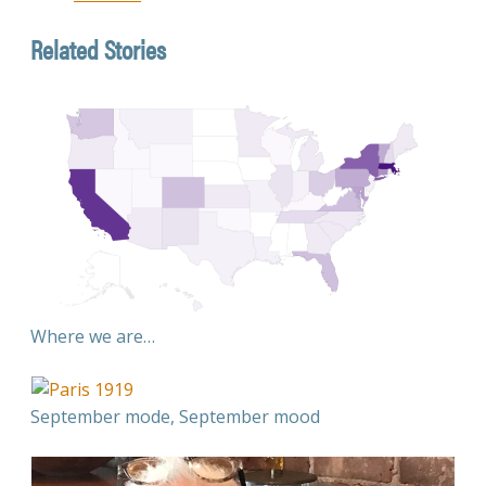
Related Stories
Where we are…
September mode, September mood