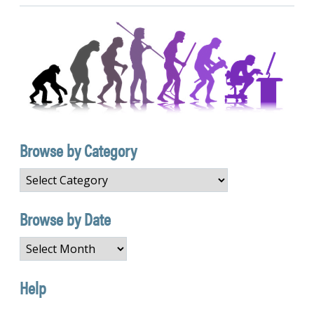
Browse by Category
Browse
by
Category
Browse by Date
Browse
by
Date
Help