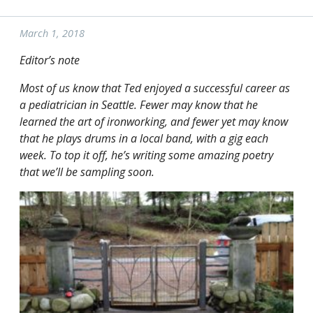
March 1, 2018
Editor’s note
Most of us know that Ted enjoyed a successful career as
a pediatrician in Seattle. Fewer may know that he
learned the art of ironworking, and fewer yet may know
that he plays drums in a local band, with a gig each
week. To top it off, he’s writing some amazing poetry
that we’ll be sampling soon.