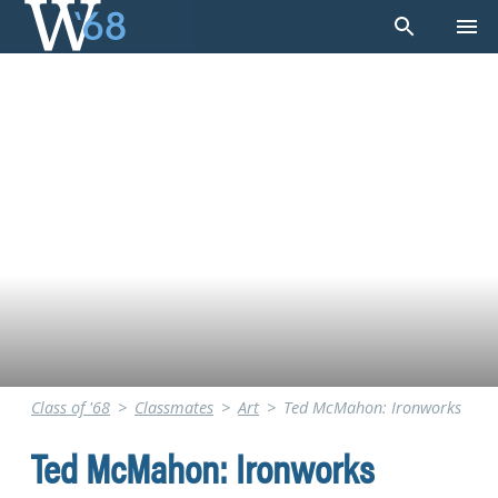
Skip
to
content
Class of '68
>
Classmates
>
Art
>
Ted McMahon: Ironworks
Ted McMahon: Ironworks