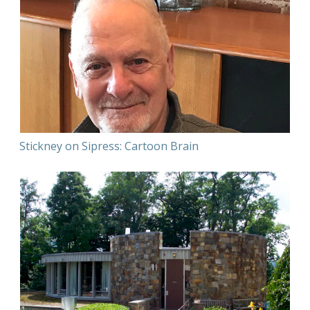
Stickney on Sipress: Cartoon Brain