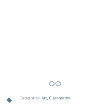
Categories:
Art
,
Classmates