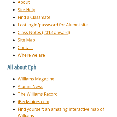
About
Site Help
Find a Classmate
Lost login/password for Alumni site
Class Notes (2013 onward)
Site Map
Contact
Where we are
All about Eph
Williams Magazine
Alumni News
The Williams Record
iBerkshires.com
Find yourself: an amazing interactive map of
Williams