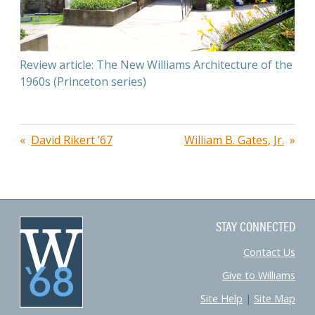
Review article: The New Williams Architecture of the
1960s (Princeton series)
Post
David Rikert ’67
William B. Gates, Jr.
navigation
STAY CONNECTED
Contact Us
Give to Williams
Site Help
|
Site Map