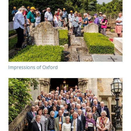
Impressions of Oxford