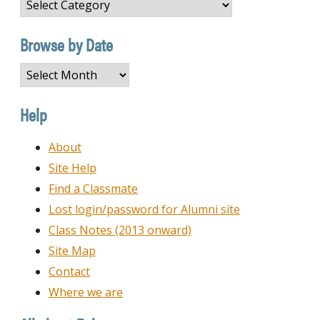
Browse
by
Category
Browse by Date
Browse
by
Date
Help
About
Site Help
Find a Classmate
Lost login/password for Alumni site
Class Notes (2013 onward)
Site Map
Contact
Where we are