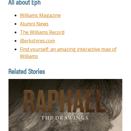
All about Eph
Williams Magazine
Alumni News
The Williams Record
iBerkshires.com
Find yourself: an amazing interactive map of
Williams
Related Stories