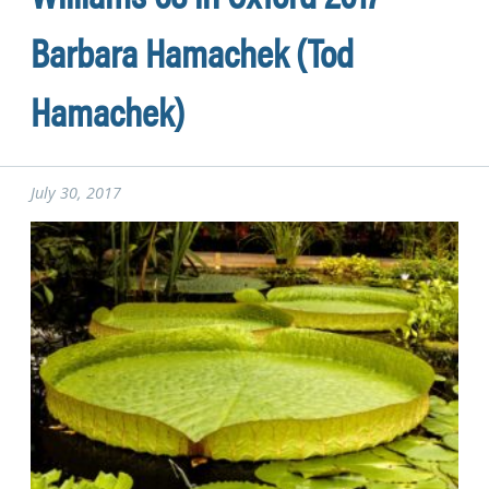
Barbara Hamachek (Tod
Hamachek)
July 30, 2017