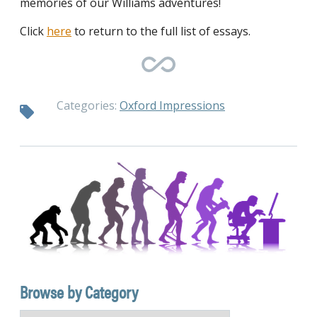
memories of our Williams adventures!
Click
here
to return to the full list of essays.
Categories:
Oxford Impressions
Browse by Category