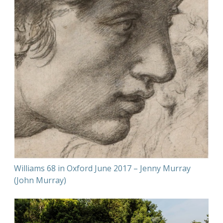
Williams 68 in Oxford June 2017 – Jenny Murray
(John Murray)