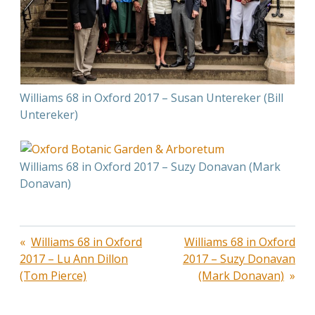
Williams 68 in Oxford 2017 – Susan Untereker (Bill
Untereker)
Williams 68 in Oxford 2017 – Suzy Donavan (Mark
Donavan)
Post
Williams 68 in Oxford
Williams 68 in Oxford
2017 – Lu Ann Dillon
2017 – Suzy Donavan
navigation
(Tom Pierce)
(Mark Donavan)