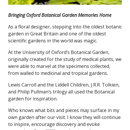
Bringing Oxford Botanical Garden Memories Home
As a floral designer, stepping into the oldest botanic
garden in Great Britain and one of the oldest
scientific gardens in the world was magic.
At the University of Oxford’s Botanical Garden,
originally created for the study of medical plants, we
were able to marvel at the specimens collected,
from walled to medicinal and tropical gardens.
Lewis Carroll and the Liddell Children, J.R.R. Tolkien,
and Philip Pullman’s trilogy all used the Botanical
garden for inspiration.
Who knows what bits and pieces may surface in my
own garden after our visit. I know they will continue
to inspire, encourage discovery and evoke