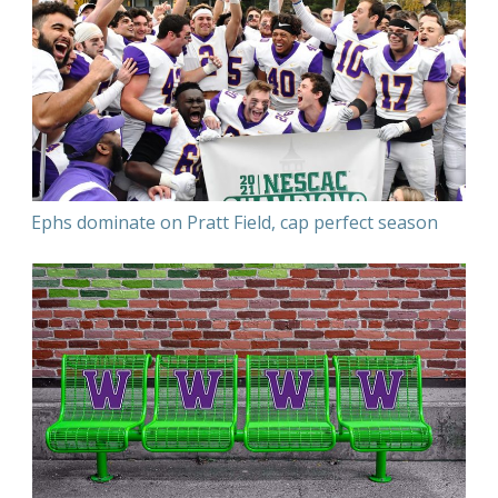
Ephs dominate on Pratt Field, cap perfect season