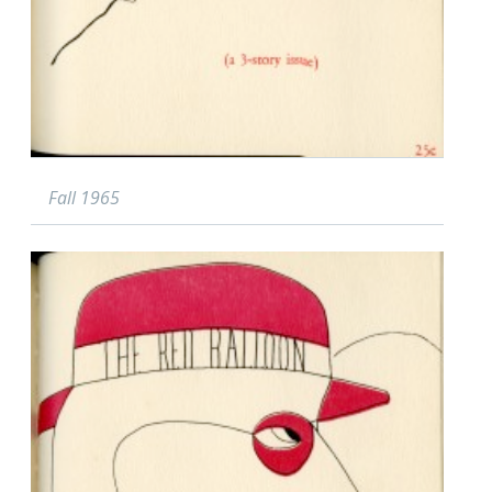
Fall 1965