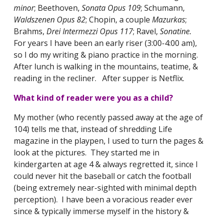
minor
; Beethoven,
Sonata Opus 109
; Schumann,
Waldszenen Opus 82
; Chopin, a couple
Mazurkas
;
Brahms,
Drei Intermezzi Opus 117
; Ravel,
Sonatine.
For years I have been an early riser (3:00-4:00 am),
so I do my writing & piano practice in the morning.
After lunch is walking in the mountains, teatime, &
reading in the recliner. After supper is Netflix.
What kind of reader were you as a child?
My mother (who recently passed away at the age of
104) tells me that, instead of shredding Life
magazine in the playpen, I used to turn the pages &
look at the pictures. They started me in
kindergarten at age 4 & always regretted it, since I
could never hit the baseball or catch the football
(being extremely near-sighted with minimal depth
perception). I have been a voracious reader ever
since & typically immerse myself in the history &