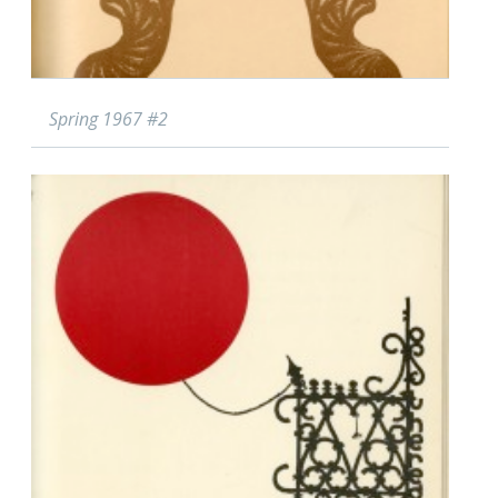
Spring 1967 #2