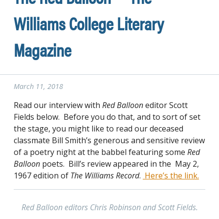
Williams College Literary
Magazine
March 11, 2018
Read our interview with
Red Balloon
editor Scott
Fields below. Before you do that, and to sort of set
the stage, you might like to read our deceased
classmate Bill Smith’s generous and sensitive review
of a poetry night at the babbel featuring some
Red
Balloon
poets. Bill’s review appeared in the May 2,
1967 edition of
The Williams Record
.
Here’s the link.
Red Balloon editors Chris Robinson and Scott Fields.