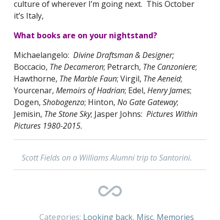
culture of wherever I’m going next. This October
it’s Italy,
What books are on your nightstand?
Michaelangelo:
Divine Draftsman & Designer;
Boccacio,
The Decameron
; Petrarch,
The Canzoniere
;
Hawthorne,
The Marble Faun
; Virgil,
The Aeneid
;
Yourcenar,
Memoirs of Hadrian
; Edel,
Henry James
;
Dogen,
Shobogenzo
; Hinton,
No Gate Gateway
;
Jemisin,
The Stone Sky
; Jasper Johns:
Pictures Within
Pictures 1980-2015.
Scott Fields on a Williams Alumni trip to Santorini.
Categories:
Looking back
,
Misc. Memories