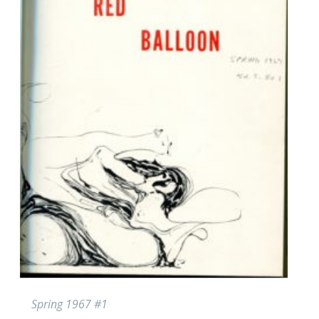
Spring 1967 #1