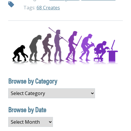
Tags:
68 Creates
Browse by Category
Browse
by
Category
Browse by Date
Browse
by