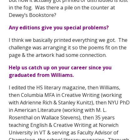
in the fog. Was there a pile on the counter at
Dewey’s Bookstore?
Any editions give you special problems?
I think we basically printed everything we got. The
challenge was arranging it so the poems fit on the
page & the artwork had some connection.
Help us catch up on your career since you
graduated from Williams.
I edited the HS literary magazine, then Williams,
then Columbia MFA in Creative Writing (working
with Adrienne Rich & Stanley Kunitz), then NYU PhD
in American Literature (working with M. L.
Rosenthal on Wallace Stevens), then 35 years
teaching English & Creative Writing at Norwich
University in VT & serving as Faculty Advisor of
Chameleon, the school literary magazine. Through