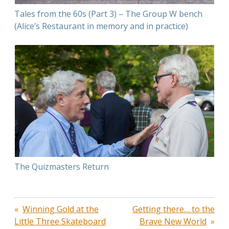
Tales from the 60s (Part 3) – The Group W bench
(Alice’s Restaurant in memory and in practice)
The Quizmasters Return
Post
Winning Gold at the
Getting there… to the
Little Three Skateboard
Brave New World