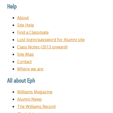
Date
Help
About
Site Help
Find a Classmate
Lost login/password for Alumni site
Class Notes (2013 onward)
Site Map
Contact
Where we are
All about Eph
Williams Magazine
Alumni News
The Williams Record