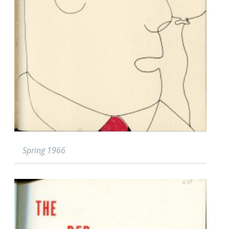
Spring 1966