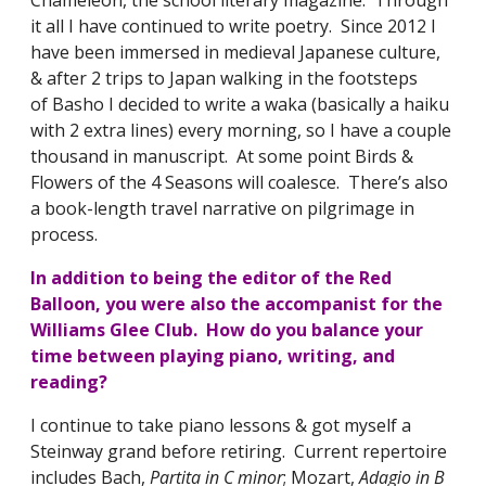
it all I have continued to write poetry. Since 2012 I
have been immersed in medieval Japanese culture,
& after 2 trips to Japan walking in the footsteps
of Basho I decided to write a waka (basically a haiku
with 2 extra lines) every morning, so I have a couple
thousand in manuscript. At some point Birds &
Flowers of the 4 Seasons will coalesce. There’s also
a book-length travel narrative on pilgrimage in
process.
In addition to being the editor of the Red
Balloon, you were also the accompanist for the
Williams Glee Club. How do you balance your
time between playing piano, writing, and
reading?
I continue to take piano lessons & got myself a
Steinway grand before retiring. Current repertoire
includes Bach,
Partita in C minor
; Mozart,
Adagio in B