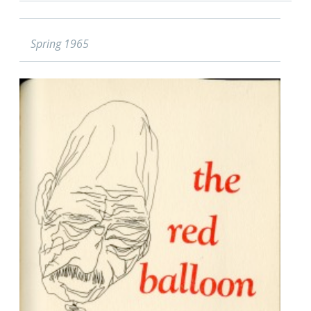
Spring 1965