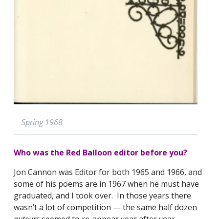
Spring 1968
Who was the Red Balloon editor before you?
Jon Cannon was Editor for both 1965 and 1966, and
some of his poems are in 1967 when he must have
graduated, and I took over. In those years there
wasn’t a lot of competition — the same half dozen
auteurs
seemed to re-appear year after year.