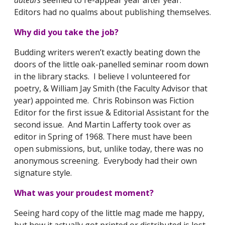
Editors had no qualms about publishing themselves.
Why did you take the job?
Budding writers weren’t exactly beating down the
doors of the little oak-panelled seminar room down
in the library stacks. I believe I volunteered for
poetry, & William Jay Smith (the Faculty Advisor that
year) appointed me. Chris Robinson was Fiction
Editor for the first issue & Editorial Assistant for the
second issue. And Martin Lafferty took over as
editor in Spring of 1968. There must have been
open submissions, but, unlike today, there was no
anonymous screening. Everybody had their own
signature style.
What was your proudest moment?
Seeing hard copy of the little mag made me happy,
but how it actually got printed or distributed is lost