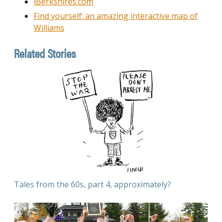
iBerkshires.com
Find yourself: an amazing interactive map of
Williams
Related Stories
Tales from the 60s, part 4, approximately?