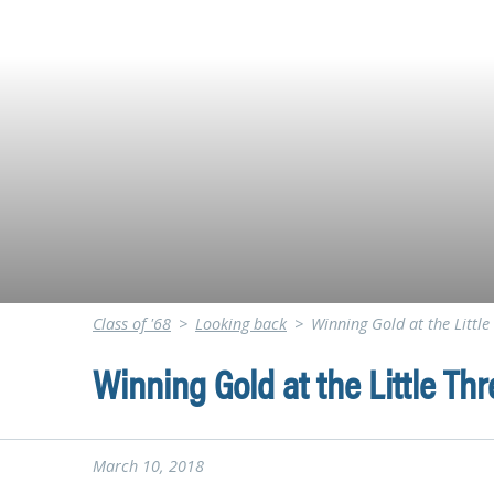
Class of '68
>
Looking back
>
Winning Gold at the Litt
Winning Gold at the Little T
March 10, 2018