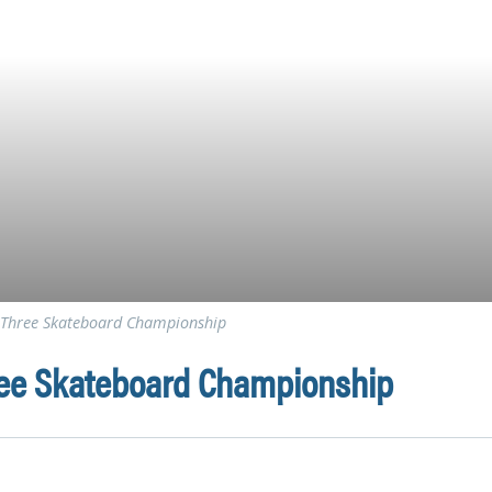
le Three Skateboard Championship
hree Skateboard Championship