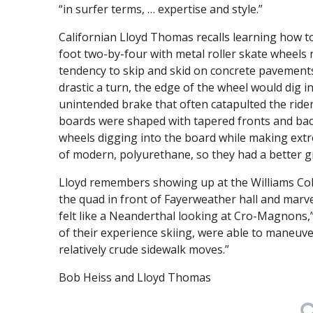
“in surfer terms, … expertise and style.”
Californian Lloyd Thomas recalls learning how to
foot two-by-four with metal roller skate wheels
tendency to skip and skid on concrete pavements
drastic a turn, the edge of the wheel would dig
unintended brake that often catapulted the ride
boards were shaped with tapered fronts and bac
wheels digging into the board while making ex
of modern, polyurethane, so they had a better gr
Lloyd remembers showing up at the Williams Coll
the quad in front of Fayerweather hall and marvel
felt like a Neanderthal looking at Cro-Magnons,
of their experience skiing, were able to maneuve
relatively crude sidewalk moves.”
Bob Heiss and Lloyd Thomas