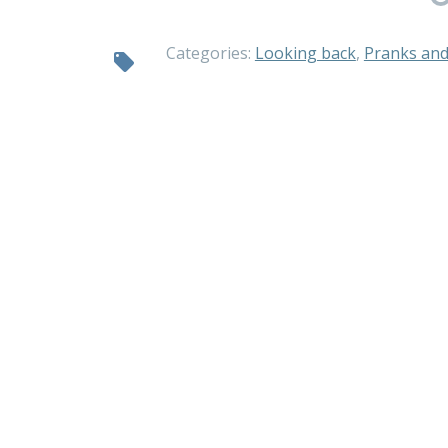
Categories:
Looking back
,
Pranks and