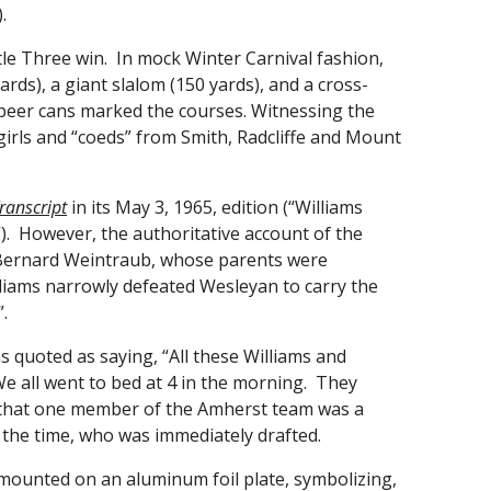
.
le Three win. In mock Winter Carnival fashion,
rds), a giant slalom (150 yards), and a cross-
 beer cans marked the courses. Witnessing the
girls and “coeds” from Smith, Radcliffe and Mount
ranscript
in its May 3, 1965, edition (“Williams
). However, the authoritative account of the
t Bernard Weintraub, whose parents were
liams narrowly defeated Wesleyan to carry the
.
 quoted as saying, “All these Williams and
We all went to bed at 4 in the morning. They
d that one member of the Amherst team was a
t the time, who was immediately drafted.
mounted on an aluminum foil plate, symbolizing,