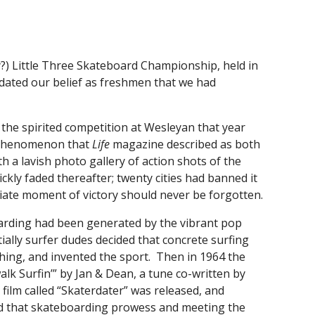
nly?) Little Three Skateboard Championship, held in
idated our belief as freshmen that we had
 the spirited competition at Wesleyan that year
l phenomenon that
Life
magazine described as both
th a lavish photo gallery of action shots of the
ly faded thereafter; twenty cities had banned it
iate moment of victory should never be forgotten.
arding had been generated by the vibrant pop
itially surfer dudes decided that concrete surfing
thing, and invented the sport. Then in 1964 the
lk Surfin’” by Jan & Dean, a tune co-written by
film called “Skaterdater” was released, and
d that skateboarding prowess and meeting the