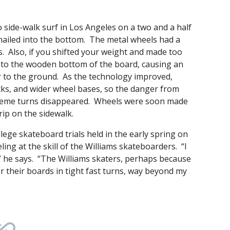
 side-walk surf in Los Angeles on a two and a half
 nailed into the bottom. The metal wheels had a
. Also, if you shifted your weight and made too
 into the wooden bottom of the board, causing an
r to the ground. As the technology improved,
ks, and wider wheel bases, so the danger from
treme turns disappeared. Wheels were soon made
ip on the sidewalk.
ege skateboard trials held in the early spring on
ing at the skill of the Williams skateboarders. “I
” he says. “The Williams skaters, perhaps because
r their boards in tight fast turns, way beyond my