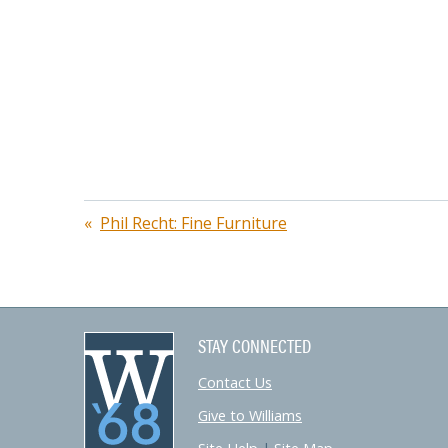
Post
Phil Recht: Fine Furniture
navigation
STAY CONNECTED
Contact Us
Give to Williams