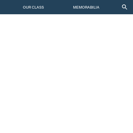
OUR CLASS
MEMORABILIA