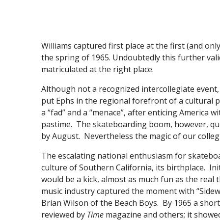
Williams captured first place at the first (and o
the spring of 1965. Undoubtedly this further val
matriculated at the right place.
Although not a recognized intercollegiate event,
put Ephs in the regional forefront of a cultura
a “fad” and a “menace”, after enticing America wi
pastime. The skateboarding boom, however, quick
by August. Nevertheless the magic of our colleg
The escalating national enthusiasm for skatebo
culture of Southern California, its birthplace. In
would be a kick, almost as much fun as the real 
music industry captured the moment with “Sidewa
Brian Wilson of the Beach Boys. By 1965 a short 
reviewed by
Time
magazine and others; it showe