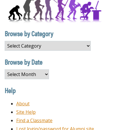
Browse by Category
Browse
by
Category
Browse by Date
Browse
by
Date
Help
About
Site Help
Find a Classmate
Lost login/password for Alumni site