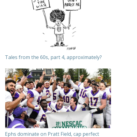
Tales from the 60s, part 4, approximately?
Ephs dominate on Pratt Field, cap perfect