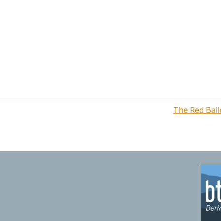
The Red Ball