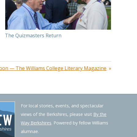
The Quizmasters Return
oon — The Williams College Literary Magazine
For local stories, events, and spectacular
views of the Berkshires, please visit
By the
Way Berkshires
. Powered by fellow Williams
alumnae.