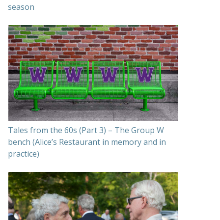
season
Tales from the 60s (Part 3) – The Group W
bench (Alice’s Restaurant in memory and in
practice)