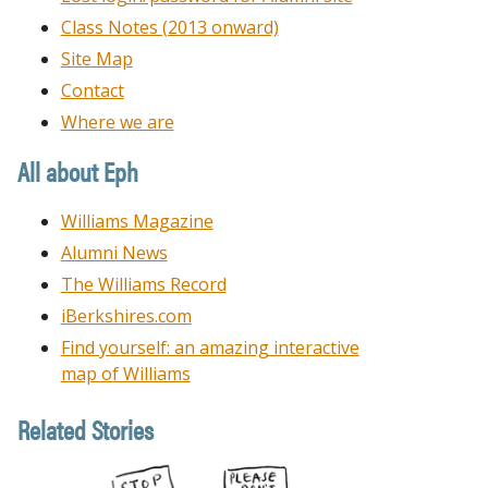
Class Notes (2013 onward)
Site Map
Contact
Where we are
All about Eph
Williams Magazine
Alumni News
The Williams Record
iBerkshires.com
Find yourself: an amazing interactive
map of Williams
Related Stories