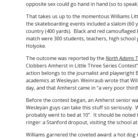
opposite sex could go hand in hand (so to speak)
That takes us up to the momentous Williams Litt
the skateboarding events included a slalom (60 ya
country (400 yards). Black and red camouflaged
match were 300 students, teachers, high school 
Holyoke.
The outcome was reported by the
North Adams T
Clobbers Amherst in Little Three Series Contest”
action belongs to the journalist and playwrigh
academics at Wesleyan. Weinraub wrote that Wil
day, and that Amherst came in “a very poor third”
Before the contest began, an Amherst senior was
Wesleyan guys can take this stuff so seriously. 
probably went to bed at 10”. It should be note
ringer: a Stanford dropout, visiting the school a
Williams garnered the coveted award: a hot dog 