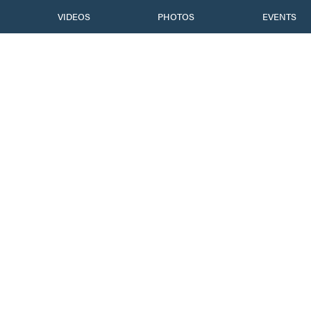
VIDEOS
PHOTOS
EVENTS