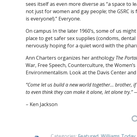
sees itself as even more diverse as “a space to l
not just for women and gay people; the GSRC is 
is everyone!).” Everyone.
On campus In the later 1960’s, some of us might
place to get safer sex supplies (condoms, denta
nervously hoping for a quiet word with the phar
Ann Charters organizes her anthology
The Portab
War, Free Speech, Counterculture, the Women’s
Environmentalism. Look at the Davis Center and 
“Come let us build a new world together… brother, if 
to even think they can make it alone, let alone try.
– Ken Jackson
Categories:
Featured
,
Williams Today