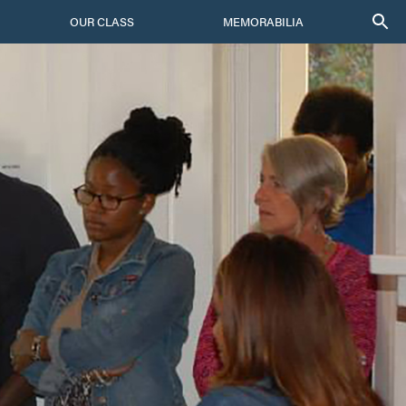
OUR CLASS
MEMORABILIA