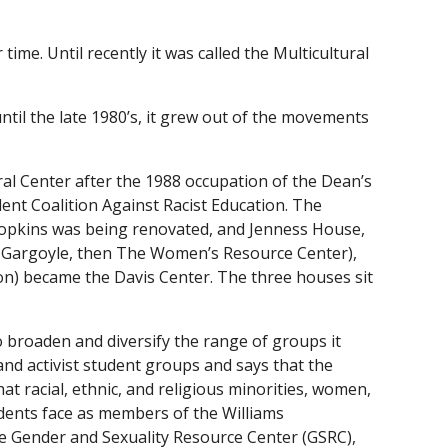
ime. Until recently it was called the Multicultural
til the late 1980’s, it grew out of the movements
al Center after the 1988 occupation of the Dean’s
udent Coalition Against Racist Education. The
Hopkins was being renovated, and Jenness House,
 Gargoyle, then The Women’s Resource Center),
n) became the Davis Center. The three houses sit
 broaden and diversify the range of groups it
 and activist student groups and says that the
t racial, ethnic, and religious minorities, women,
udents face as members of the Williams
e Gender and Sexuality Resource Center (GSRC),