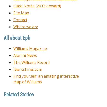
Class Notes (2013 onward)
Site Map
Contact
Where we are
All about Eph
Williams Magazine
Alumni News
The Williams Record
iBerkshires.com
Find yourself: an amazing interactive
map of Williams
Related Stories