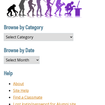
Browse by Category
Browse
by
Category
Browse by Date
Browse
by
Date
Help
About
Site Help
Find a Classmate
Lost login/password for Alumni site