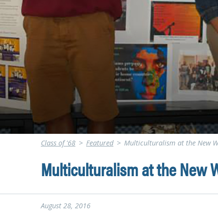
Class of '68
>
Featured
>
Multiculturalism at the New W
Multiculturalism at the New W
August 28, 2016