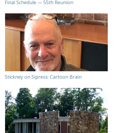
Final Schedule — 55th Reunion
Stickney on Sipress: Cartoon Brain