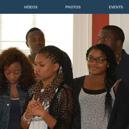
VIDEOS
PHOTOS
EVENTS