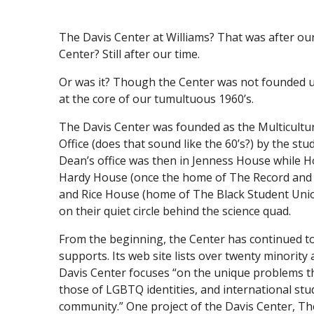
The Davis Center at Williams? That was after our t
Center? Still after our time.
Or was it? Though the Center was not founded un
at the core of our tumultuous 1960’s.
The Davis Center was founded as the Multicultur
Office (does that sound like the 60’s?) by the st
Dean’s office was then in Jenness House while 
Hardy House (once the home of The Record and
and Rice House (home of The Black Student Unio
on their quiet circle behind the science quad.
From the beginning, the Center has continued to
supports. Its web site lists over twenty minority
Davis Center focuses “on the unique problems tha
those of LGBTQ identities, and international st
community.” One project of the Davis Center, Th