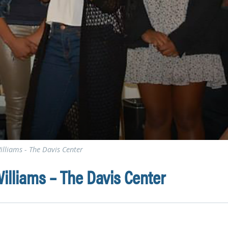
illiams - The Davis Center
illiams – The Davis Center