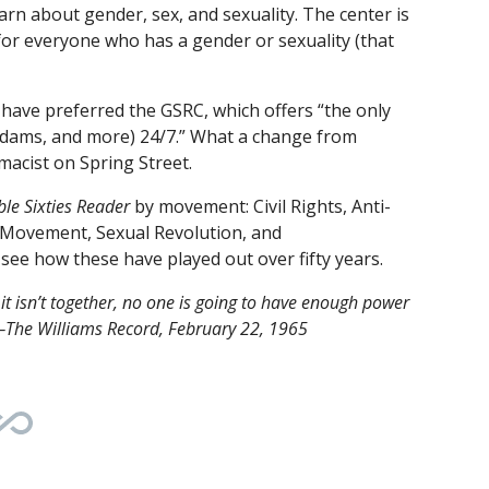
earn about gender, sex, and sexuality. The center is
for everyone who has a gender or sexuality (that
 have preferred the GSRC, which offers “the only
l dams, and more) 24/7.” What a change from
macist on Spring Street.
le Sixties Reader
by movement: Civil Rights, Anti-
 Movement, Sexual Revolution, and
see how these have played out over fifty years.
it isn’t together, no one is going to have enough power
” —The Williams Record, February 22, 1965