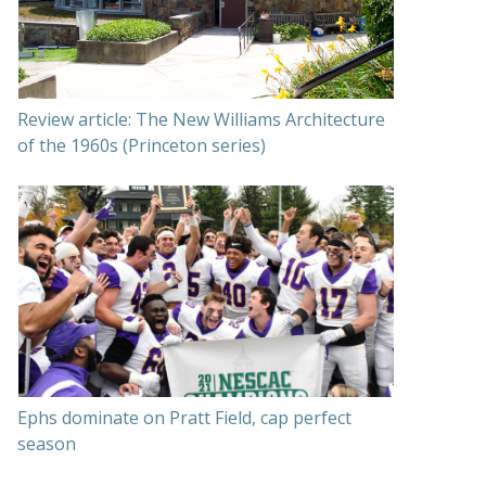
Review article: The New Williams Architecture
of the 1960s (Princeton series)
Ephs dominate on Pratt Field, cap perfect
season