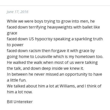
June 17, 2016
While we were boys trying to grow into men, he
faced down terrifying heavyweights with ballet like
grace
faced down US hypocrisy speaking a sparkling truth
to power
faced down racism then forgave it with grace by
going home to Louisville which is my hometown too.
He walked the walk when most of us were talking
the talk, and down deep inside we knew it.
In between he never missed an opportunity to have
a little fun.
We talked about him a lot at Williams, and I think of
him a lot now.
Bill Untereker