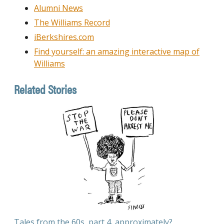
Alumni News
The Williams Record
iBerkshires.com
Find yourself: an amazing interactive map of
Williams
Related Stories
Tales from the 60s, part 4, approximately?