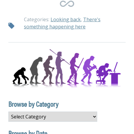
Categories:
Looking back
,
There's
something happening here
Browse by Category
Browse
by
Category
Browse by Date