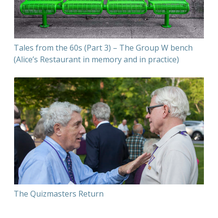
Tales from the 60s (Part 3) – The Group W bench
(Alice’s Restaurant in memory and in practice)
The Quizmasters Return