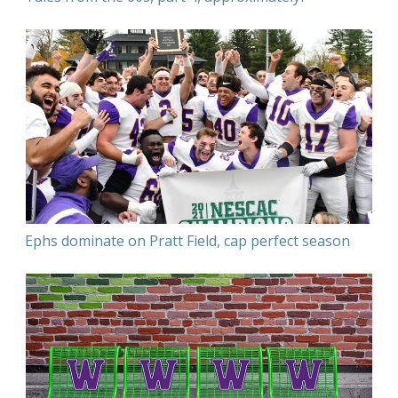
Ephs dominate on Pratt Field, cap perfect season