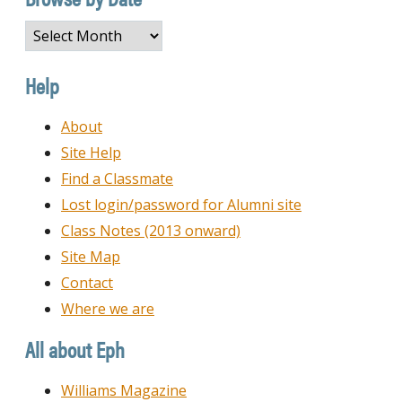
Browse
by
Date
Help
About
Site Help
Find a Classmate
Lost login/password for Alumni site
Class Notes (2013 onward)
Site Map
Contact
Where we are
All about Eph
Williams Magazine