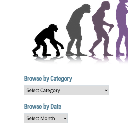
Browse by Category
Browse
by
Category
Browse by Date
Browse
by