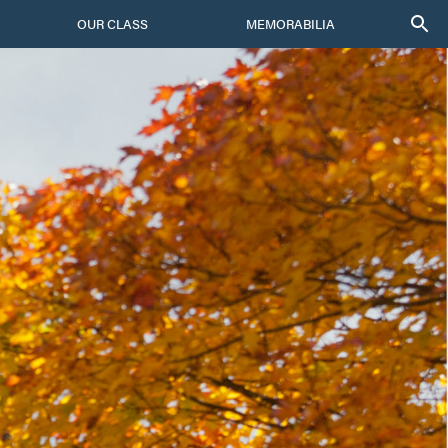
OUR CLASS
MEMORABILIA