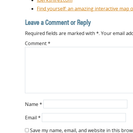
iBerkshires.com
Find yourself: an amazing interactive map o
Leave a Comment or Reply
Required fields are marked with *. Your email add
Comment
*
Name
*
Email
*
Save my name, email, and website in this brow