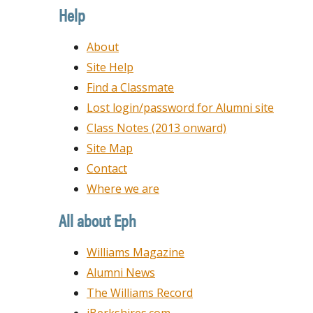
Date
Help
About
Site Help
Find a Classmate
Lost login/password for Alumni site
Class Notes (2013 onward)
Site Map
Contact
Where we are
All about Eph
Williams Magazine
Alumni News
The Williams Record