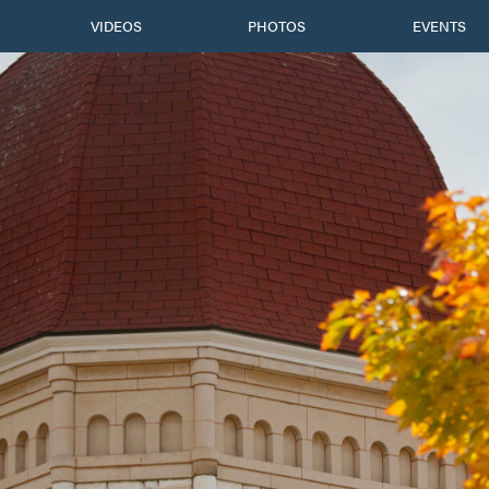
VIDEOS
PHOTOS
EVENTS