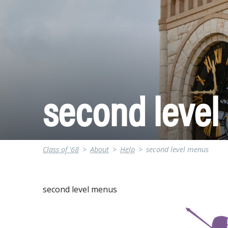
second leve
Class of '68
>
About
>
Help
>
second level menus
second level menus