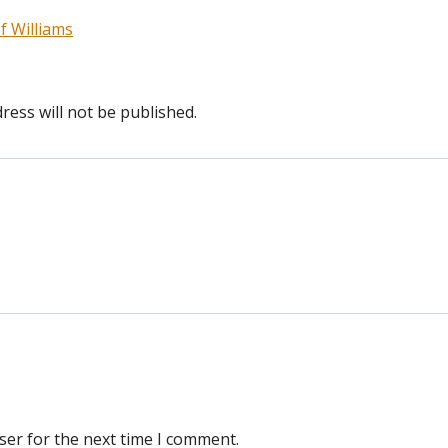
f Williams
ress will not be published.
ser for the next time I comment.