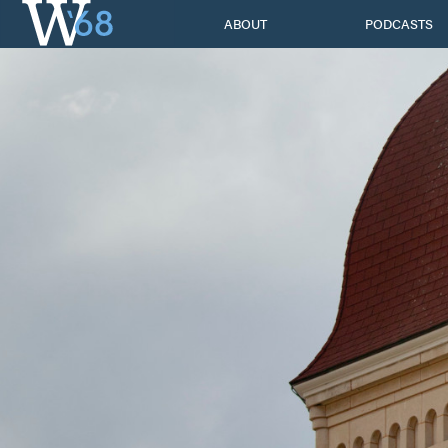
Skip
ABOUT
PODCASTS
to
content