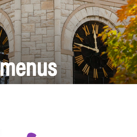
l menus