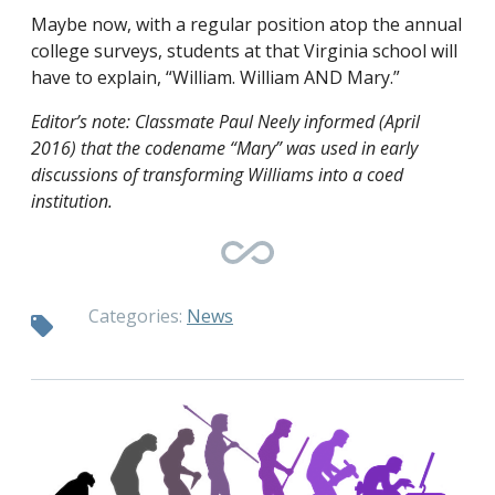
Maybe now, with a regular position atop the annual
college surveys, students at that Virginia school will
have to explain, “William. William AND Mary.”
Editor’s note: Classmate Paul Neely informed (April
2016) that the codename “Mary” was used in early
discussions of transforming Williams into a coed
institution.
Categories:
News