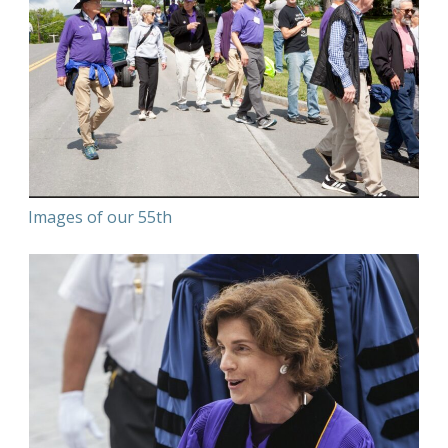
Images of our 55th