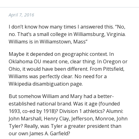
April 7, 2016
I don’t know how many times I answered this. “No,
no. That’s a small college in Williamsburg, Virginia.
Williams is in Williamstown, Mass”
Maybe it depended on geographic context. In
Oklahoma OU meant one, clear thing. In Oregon or
Ohio, it would have been different. From Pittsfield,
Williams was perfectly clear. No need for a
Wikipedia disambiguation page.
But somehow William and Mary had a better-
established national brand. Was it age (founded
1693, co-ed by 1918)? Division 1 athletics? Alumni:
John Marshall, Henry Clay, Jefferson, Monroe, John
Tyler? Really, was Tyler a greater president than
our own James A. Garfield?