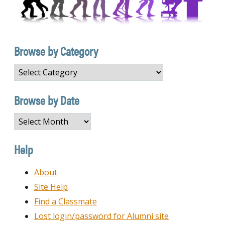
Browse by Category
Browse
by
Category
Browse by Date
Browse
by
Date
Help
About
Site Help
Find a Classmate
Lost login/password for Alumni site