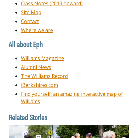
Class Notes (2013 onward)
Site Map
Contact
Where we are
All about Eph
Williams Magazine
Alumni News
The Williams Record
iBerkshires.com
Find yourself: an amazing interactive map of
Williams
Related Stories