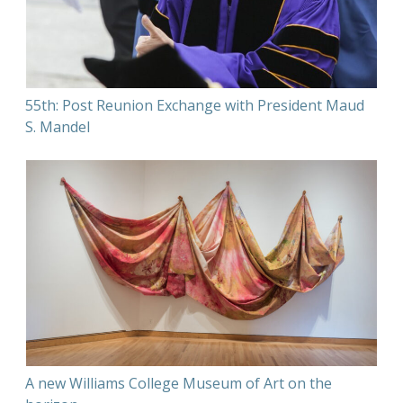
55th: Post Reunion Exchange with President Maud
S. Mandel
A new Williams College Museum of Art on the