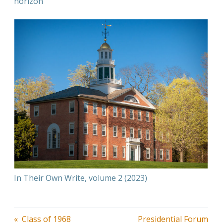
horizon
In Their Own Write, volume 2 (2023)
Post
Class of 1968
Presidential Forum