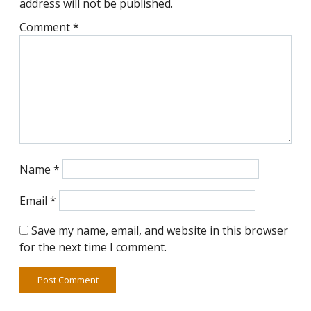
address will not be published.
Comment
*
Name
*
Email
*
Save my name, email, and website in this browser
for the next time I comment.