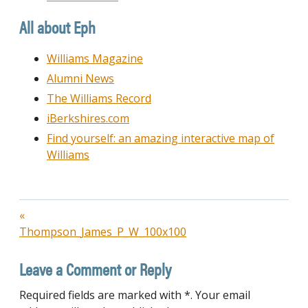
All about Eph
Williams Magazine
Alumni News
The Williams Record
iBerkshires.com
Find yourself: an amazing interactive map of
Williams
Post
Thompson_James_P_W_100x100
navigation
Leave a Comment or Reply
Required fields are marked with *. Your email