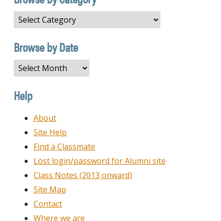
Browse
by
Category
Browse by Date
Browse
by
Date
Help
About
Site Help
Find a Classmate
Lost login/password for Alumni site
Class Notes (2013 onward)
Site Map
Contact
Where we are