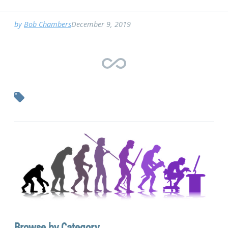
by
Bob Chambers
December 9, 2019
Browse by Category