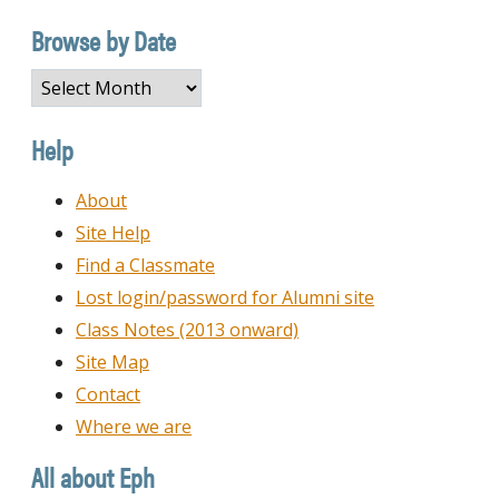
Category
Browse by Date
Browse
by
Date
Help
About
Site Help
Find a Classmate
Lost login/password for Alumni site
Class Notes (2013 onward)
Site Map
Contact
Where we are
All about Eph