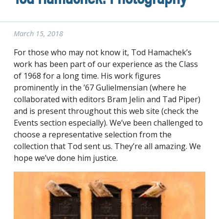
March 15, 2018
For those who may not know it, Tod Hamachek’s
work has been part of our experience as the Class
of 1968 for a long time. His work figures
prominently in the ’67 Gulielmensian (where he
collaborated with editors Bram Jelin and Tad Piper)
and is present throughout this web site (check the
Events section especially). We’ve been challenged to
choose a representative selection from the
collection that Tod sent us. They’re all amazing. We
hope we’ve done him justice.