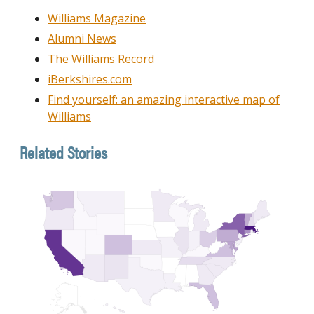
Williams Magazine
Alumni News
The Williams Record
iBerkshires.com
Find yourself: an amazing interactive map of
Williams
Related Stories