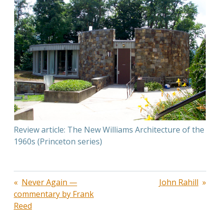
Review article: The New Williams Architecture of the
1960s (Princeton series)
Post
Never Again —
John Rahill
commentary by Frank
navigation
Reed