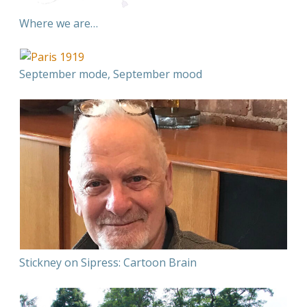
Where we are…
September mode, September mood
Stickney on Sipress: Cartoon Brain