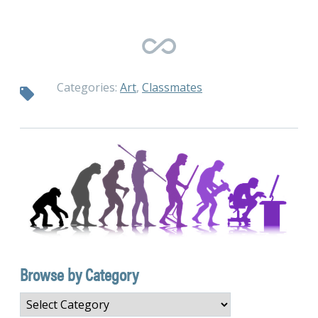
Categories:
Art
,
Classmates
Browse by Category
Browse
by