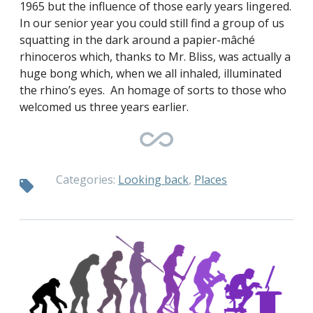
1965 but the influence of those early years lingered.
In our senior year you could still find a group of us
squatting in the dark around a papier-mâché
rhinoceros which, thanks to Mr. Bliss, was actually a
huge bong which, when we all inhaled, illuminated
the rhino’s eyes. An homage of sorts to those who
welcomed us three years earlier.
Categories:
Looking back
,
Places