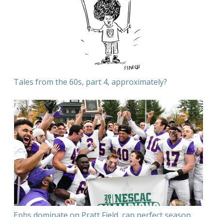
Tales from the 60s, part 4, approximately?
Ephs dominate on Pratt Field, cap perfect season