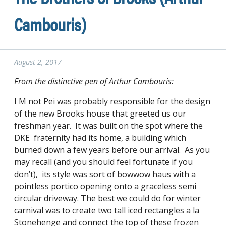
Cambouris)
August 2, 2017
From the distinctive pen of Arthur Cambouris:
I M not Pei was probably responsible for the design
of the new Brooks house that greeted us our
freshman year. It was built on the spot where the
DKE fraternity had its home, a building which
burned down a few years before our arrival. As you
may recall (and you should feel fortunate if you
don’t), its style was sort of bowwow haus with a
pointless portico opening onto a graceless semi
circular driveway. The best we could do for winter
carnival was to create two tall iced rectangles a la
Stonehenge and connect the top of these frozen