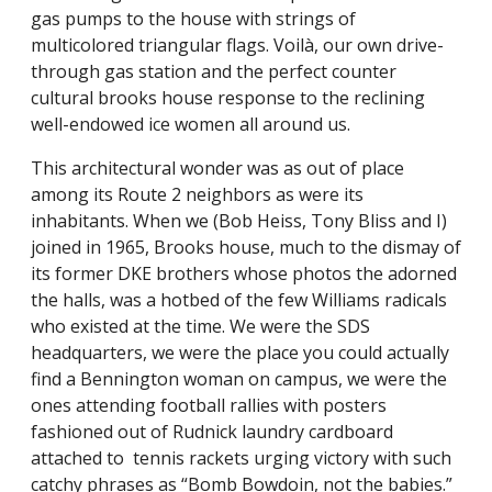
gas pumps to the house with strings of
multicolored triangular flags. Voilà, our own drive-
through gas station and the perfect counter
cultural brooks house response to the reclining
well-endowed ice women all around us.
This architectural wonder was as out of place
among its Route 2 neighbors as were its
inhabitants. When we (Bob Heiss, Tony Bliss and I)
joined in 1965, Brooks house, much to the dismay of
its former DKE brothers whose photos the adorned
the halls, was a hotbed of the few Williams radicals
who existed at the time. We were the SDS
headquarters, we were the place you could actually
find a Bennington woman on campus, we were the
ones attending football rallies with posters
fashioned out of Rudnick laundry cardboard
attached to tennis rackets urging victory with such
catchy phrases as “Bomb Bowdoin, not the babies.”