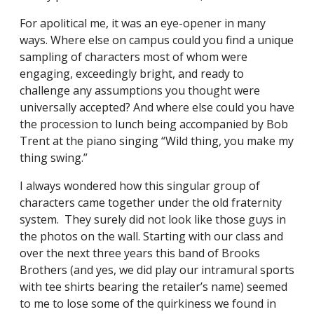
For apolitical me, it was an eye-opener in many
ways. Where else on campus could you find a unique
sampling of characters most of whom were
engaging, exceedingly bright, and ready to
challenge any assumptions you thought were
universally accepted? And where else could you have
the procession to lunch being accompanied by Bob
Trent at the piano singing “Wild thing, you make my
thing swing.”
I always wondered how this singular group of
characters came together under the old fraternity
system. They surely did not look like those guys in
the photos on the wall. Starting with our class and
over the next three years this band of Brooks
Brothers (and yes, we did play our intramural sports
with tee shirts bearing the retailer’s name) seemed
to me to lose some of the quirkiness we found in