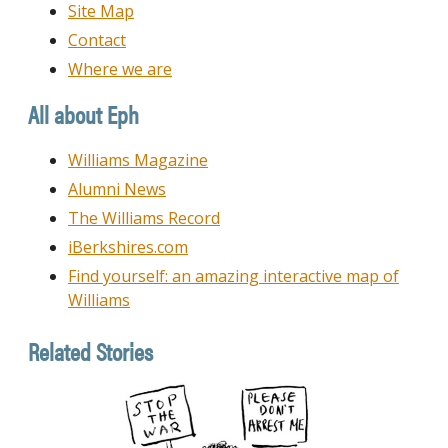
Site Map
Contact
Where we are
All about Eph
Williams Magazine
Alumni News
The Williams Record
iBerkshires.com
Find yourself: an amazing interactive map of
Williams
Related Stories