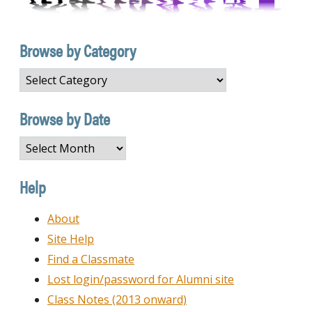
Browse by Category
Browse
by
Category
Browse by Date
Browse
by
Date
Help
About
Site Help
Find a Classmate
Lost login/password for Alumni site
Class Notes (2013 onward)