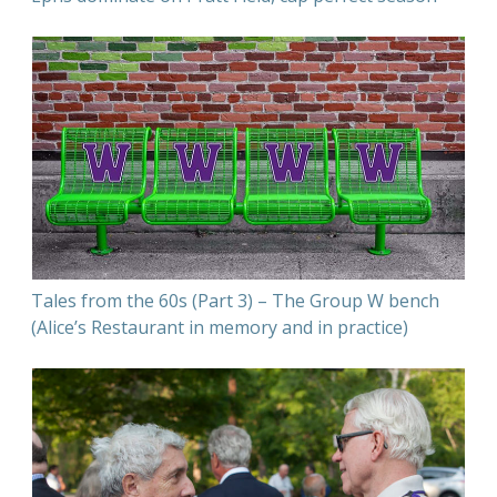
Tales from the 60s (Part 3) – The Group W bench
(Alice’s Restaurant in memory and in practice)