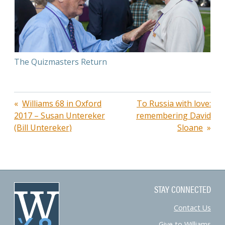
The Quizmasters Return
Post
Williams 68 in Oxford
To Russia with love:
2017 – Susan Untereker
remembering David
navigation
(Bill Untereker)
Sloane
STAY CONNECTED
Contact Us
Give to Williams