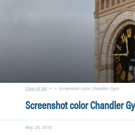
Class of '68
>
>
Screenshot color Chandler Gym
Screenshot color Chandler G
May 28, 2018