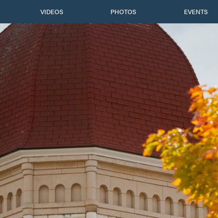
VIDEOS
PHOTOS
EVENTS