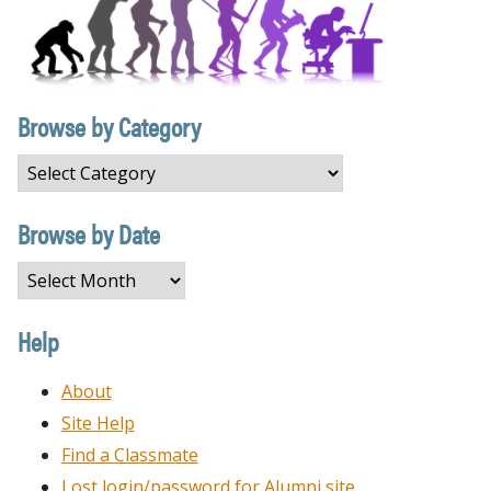
Browse by Category
Browse
by
Category
Browse by Date
Browse
by
Date
Help
About
Site Help
Find a Classmate
Lost login/password for Alumni site