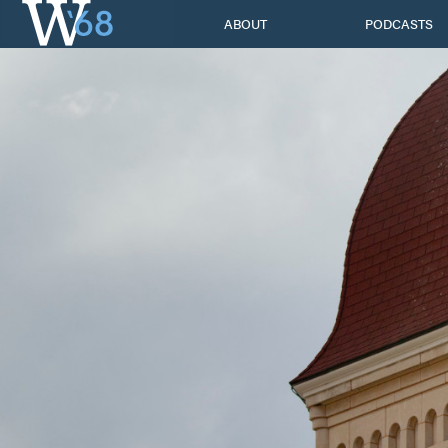
Skip
ABOUT
PODCASTS
to
content