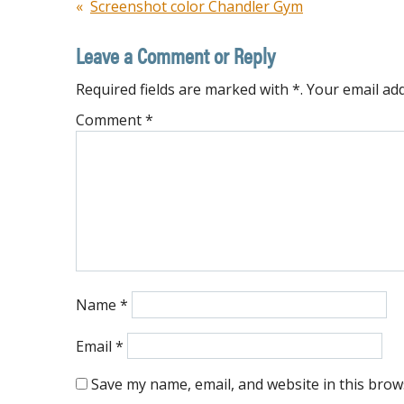
Post
Screenshot color Chandler Gym
navigation
Leave a Comment or Reply
Required fields are marked with *. Your email add
Comment
*
Name
*
Email
*
Save my name, email, and website in this brow