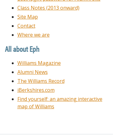
Class Notes (2013 onward)
Site Map
Contact
Where we are
All about Eph
Williams Magazine
Alumni News
The Williams Record
iBerkshires.com
Find yourself: an amazing interactive
map of Williams