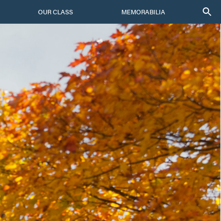
OUR CLASS
MEMORABILIA