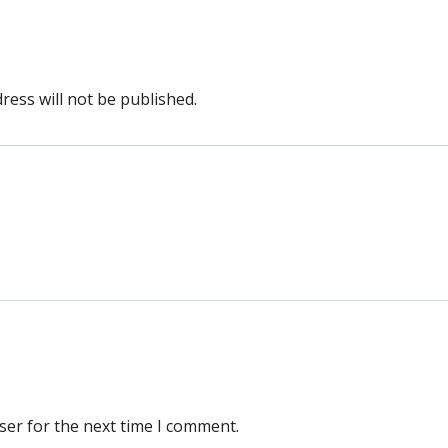
ress will not be published.
ser for the next time I comment.