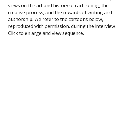
views on the art and history of cartooning, the
creative process, and the rewards of writing and
authorship. We refer to the cartoons below,
reproduced with permission, during the interview.
Click to enlarge and view sequence.