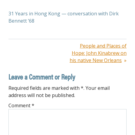
31 Years in Hong Kong — conversation with Dirk
Bennett ’68
Post
People and Places of
Hope: John Kinabrew on
navigation
his native New Orleans
Leave a Comment or Reply
Required fields are marked with *. Your email
address will not be published.
Comment
*