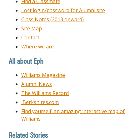
Find a Classmate
Lost login/password for Alumni site
Class Notes (2013 onward)
Site Map
Contact
Where we are
All about Eph
Williams Magazine
Alumni News
The Williams Record
iBerkshires.com
Find yourself: an amazing interactive map of
Williams
Related Stories