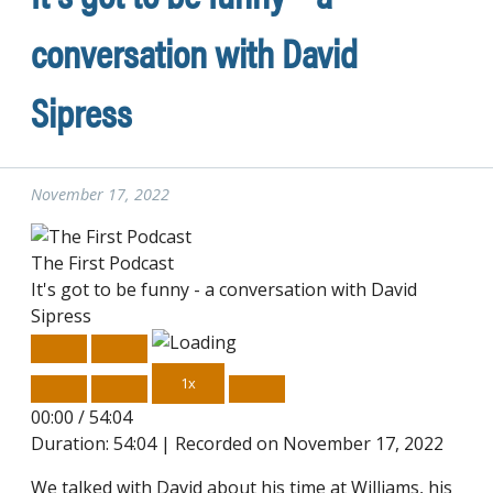
conversation with David
Sipress
November 17, 2022
The First Podcast
It's got to be funny - a conversation with David
Sipress
Play
Pause
Episode
Episode
1x
00:00
/
54:04
Duration: 54:04
|
Recorded on November 17, 2022
We talked with David about his time at Williams, his