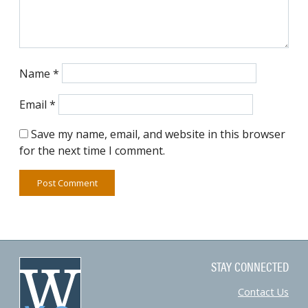
Name
*
Email
*
Save my name, email, and website in this browser
for the next time I comment.
STAY CONNECTED
Contact Us