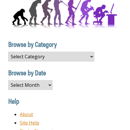
Browse by Category
Browse
by
Category
Browse by Date
Browse
by
Date
Help
About
Site Help