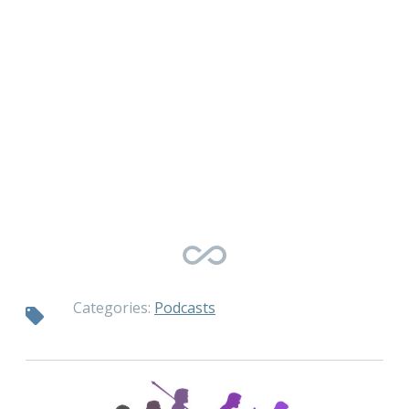
Categories:
Podcasts