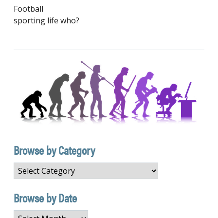
Football
sporting life who?
Browse by Category
Browse
by
Category
Browse by Date
Browse