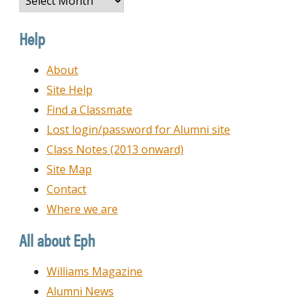
by
Date
Help
About
Site Help
Find a Classmate
Lost login/password for Alumni site
Class Notes (2013 onward)
Site Map
Contact
Where we are
All about Eph
Williams Magazine
Alumni News