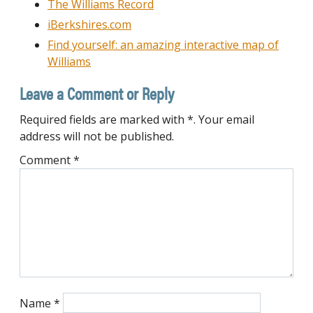
The Williams Record
iBerkshires.com
Find yourself: an amazing interactive map of
Williams
Leave a Comment or Reply
Required fields are marked with *. Your email
address will not be published.
Comment
*
Name
*