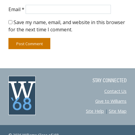
Email
*
Save my name, email, and website in this browser
for the next time I comment.
STAY CONNECTED
Contact Us
Give to Williams
Site Help
|
Site Map