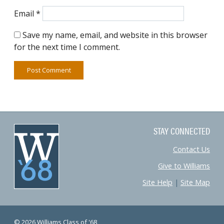
Email
*
Save my name, email, and website in this browser
for the next time I comment.
STAY CONNECTED
Contact Us
Give to Williams
Site Help
|
Site Map
© 2026 Williams Class of '68