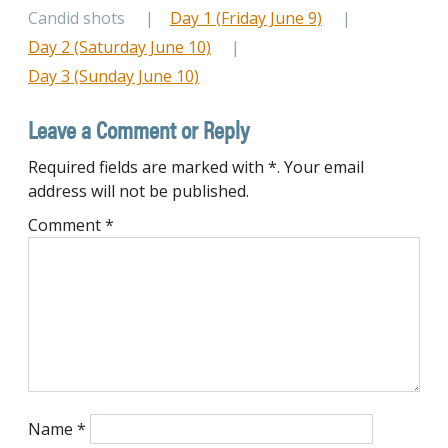
Candid shots
Day 1 (Friday June 9)
Day 2 (Saturday June 10)
Day 3 (Sunday June 10)
Leave a Comment or Reply
Required fields are marked with *. Your email
address will not be published.
Comment
*
Name
*