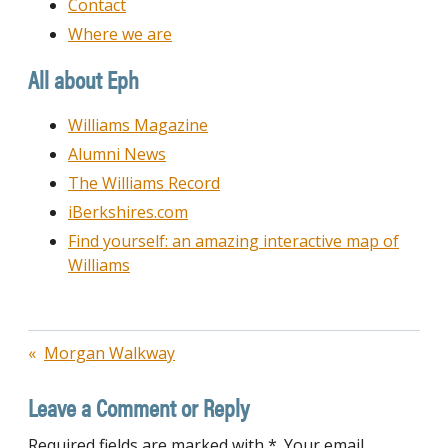
Contact
Where we are
All about Eph
Williams Magazine
Alumni News
The Williams Record
iBerkshires.com
Find yourself: an amazing interactive map of
Williams
Post
Morgan Walkway
navigation
Leave a Comment or Reply
Required fields are marked with *. Your email