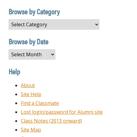
Browse by Category
Browse
by
Category
Browse by Date
Browse
by
Date
Help
About
Site Help
Find a Classmate
Lost login/password for Alumni site
Class Notes (2013 onward)
Site Map