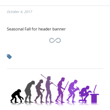
October 4, 2017
Seasonal Fall for header banner