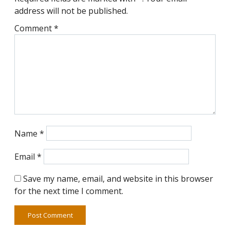
address will not be published.
Comment
*
Name
*
Email
*
Save my name, email, and website in this browser
for the next time I comment.