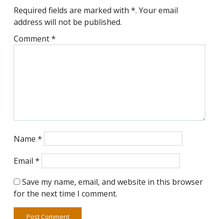
Required fields are marked with *. Your email
address will not be published.
Comment
*
Name
*
Email
*
Save my name, email, and website in this browser
for the next time I comment.