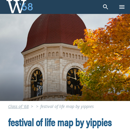
Skip
to
content
Class of '68
>
>
festival of life map by yippies
festival of life map by yippies