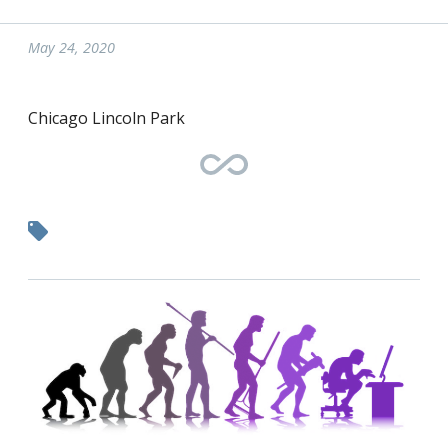
May 24, 2020
Chicago Lincoln Park