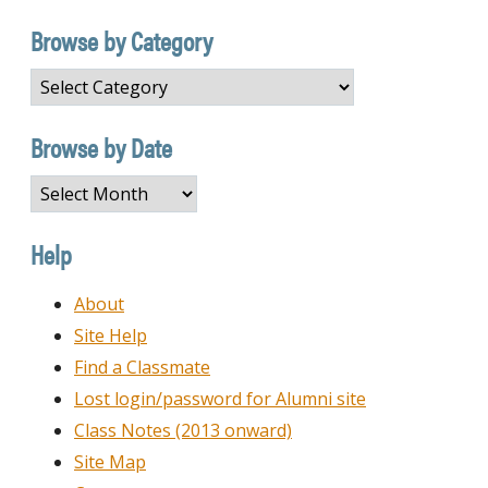
Browse by Category
Browse
by
Category
Browse by Date
Browse
by
Date
Help
About
Site Help
Find a Classmate
Lost login/password for Alumni site
Class Notes (2013 onward)
Site Map