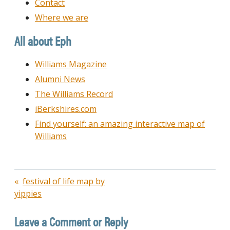
Contact
Where we are
All about Eph
Williams Magazine
Alumni News
The Williams Record
iBerkshires.com
Find yourself: an amazing interactive map of
Williams
Post
festival of life map by
yippies
navigation
Leave a Comment or Reply