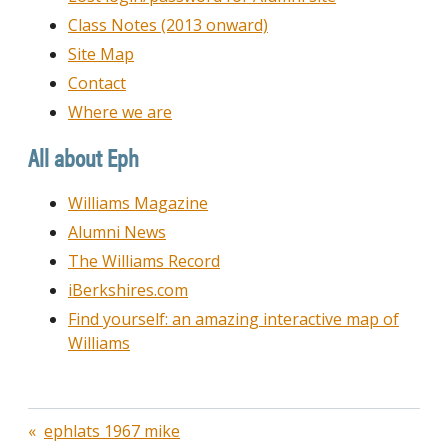
Class Notes (2013 onward)
Site Map
Contact
Where we are
All about Eph
Williams Magazine
Alumni News
The Williams Record
iBerkshires.com
Find yourself: an amazing interactive map of
Williams
Post
ephlats 1967 mike