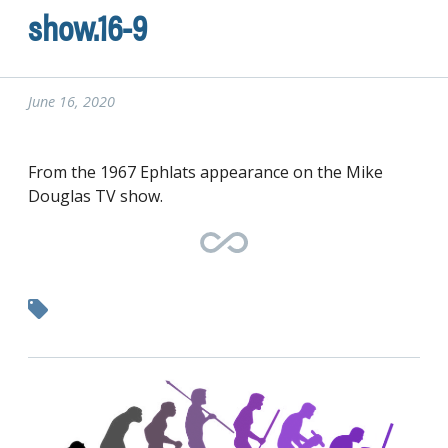
show.16-9
June 16, 2020
From the 1967 Ephlats appearance on the Mike
Douglas TV show.