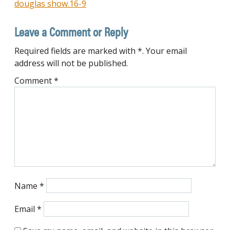
douglas show.16-9
navigation
Leave a Comment or Reply
Required fields are marked with *. Your email
address will not be published.
Comment
*
Name
*
Email
*