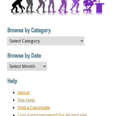
Browse by Category
Browse
by
Category
Browse by Date
Browse
by
Date
Help
About
Site Help
Find a Classmate
Lost login/password for Alumni site