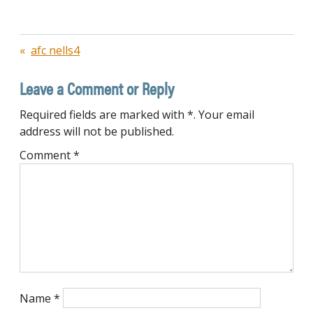
Post
afc nells4
navigation
Leave a Comment or Reply
Required fields are marked with *. Your email
address will not be published.
Comment
*
Name
*