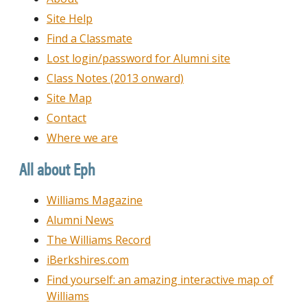
Site Help
Find a Classmate
Lost login/password for Alumni site
Class Notes (2013 onward)
Site Map
Contact
Where we are
All about Eph
Williams Magazine
Alumni News
The Williams Record
iBerkshires.com
Find yourself: an amazing interactive map of
Williams