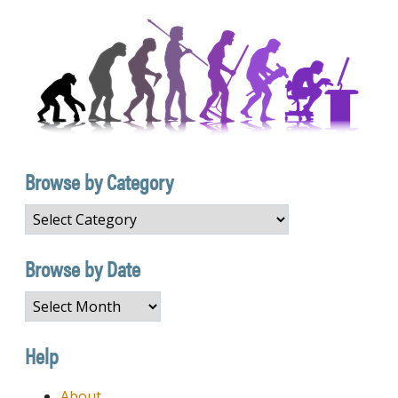
Browse by Category
Browse
by
Category
Browse by Date
Browse
by
Date
Help
About