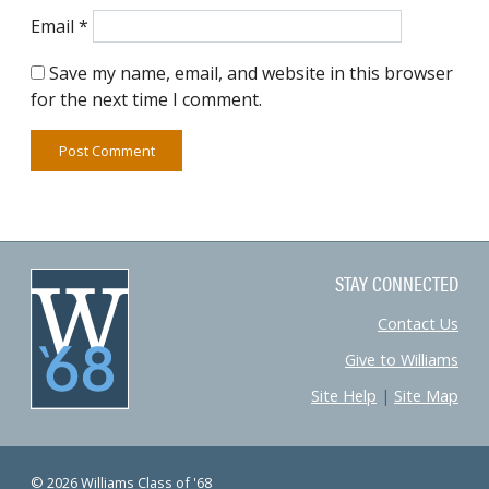
Email
*
Save my name, email, and website in this browser
for the next time I comment.
STAY CONNECTED
Contact Us
Give to Williams
Site Help
|
Site Map
© 2026 Williams Class of '68