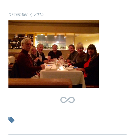
December 7, 2015