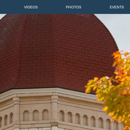
VIDEOS
PHOTOS
EVENTS