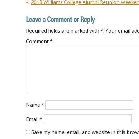
Post
2018 Williams College Alumni Reunion Weeke
navigation
Leave a Comment or Reply
Required fields are marked with *. Your email add
Comment
*
Name
*
Email
*
Save my name, email, and website in this brow