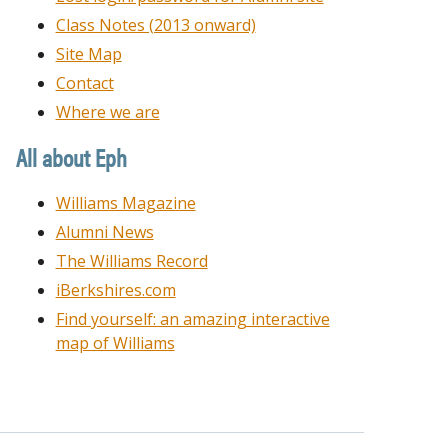
Class Notes (2013 onward)
Site Map
Contact
Where we are
All about Eph
Williams Magazine
Alumni News
The Williams Record
iBerkshires.com
Find yourself: an amazing interactive
map of Williams