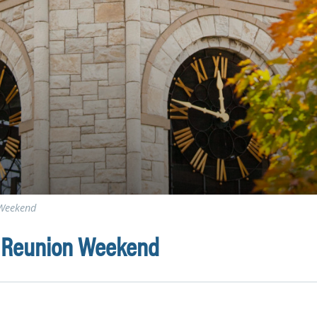
 Weekend
i Reunion Weekend