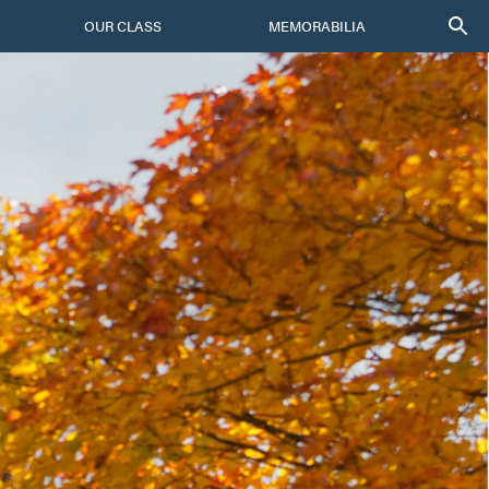
OUR CLASS
MEMORABILIA