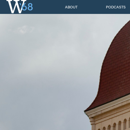
Skip
ABOUT
PODCASTS
to
content