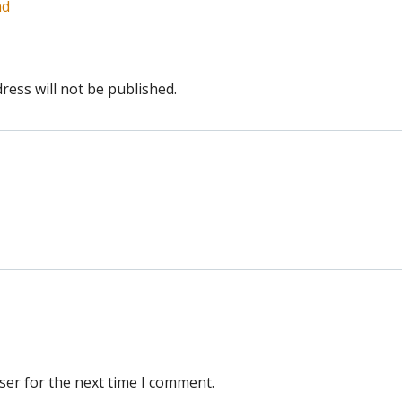
nd
ress will not be published.
ser for the next time I comment.