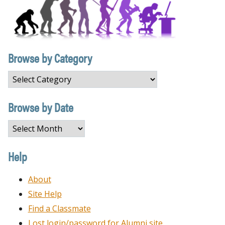
Browse by Category
Browse
by
Category
Browse by Date
Browse
by
Date
Help
About
Site Help
Find a Classmate
Lost login/password for Alumni site