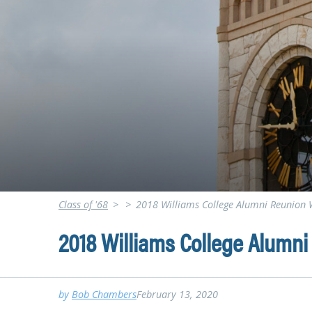
Class of '68
>
>
2018 Williams College Alumni Reunion
2018 Williams College Alumn
by
Bob Chambers
February 13, 2020