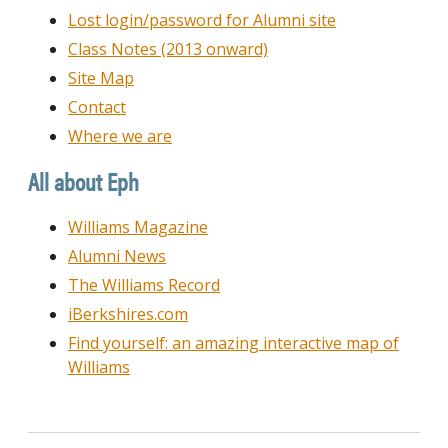
Lost login/password for Alumni site
Class Notes (2013 onward)
Site Map
Contact
Where we are
All about Eph
Williams Magazine
Alumni News
The Williams Record
iBerkshires.com
Find yourself: an amazing interactive map of
Williams