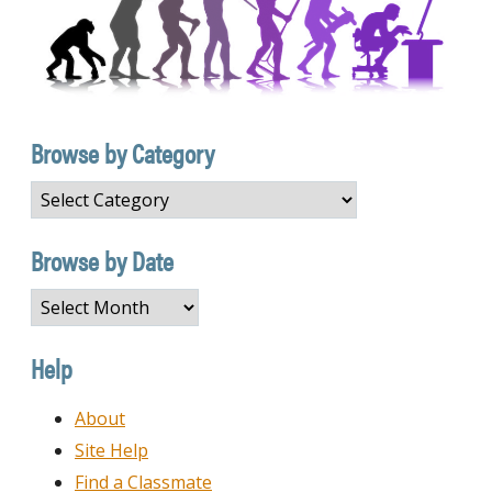
Browse by Category
Browse
by
Category
Browse by Date
Browse
by
Date
Help
About
Site Help
Find a Classmate