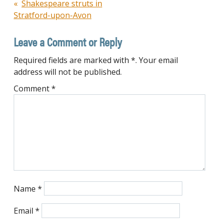
Post
Shakespeare struts in
Stratford-upon-Avon
navigation
Leave a Comment or Reply
Required fields are marked with *. Your email
address will not be published.
Comment
*
Name
*
Email
*