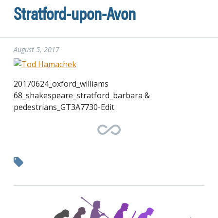
Stratford-upon-Avon
August 5, 2017
20170624_oxford_williams
68_shakespeare_stratford_barbara &
pedestrians_GT3A7730-Edit