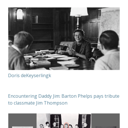
Doris deKeyserlingk
Encountering Daddy Jim: Barton Phelps pays tribute
to classmate Jim Thompson