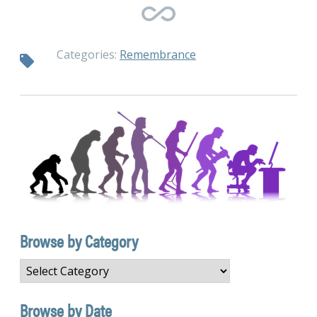
Categories:
Remembrance
Browse by Category
Browse
by
Category
Browse by Date