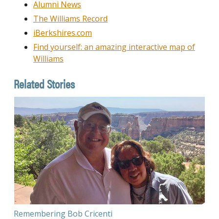
Alumni News
The Williams Record
iBerkshires.com
Find yourself: an amazing interactive map of
Williams
Related Stories
Remembering Bob Cricenti