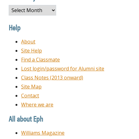
Browse
by
Date
Help
About
Site Help
Find a Classmate
Lost login/password for Alumni site
Class Notes (2013 onward)
Site Map
Contact
Where we are
All about Eph
Williams Magazine