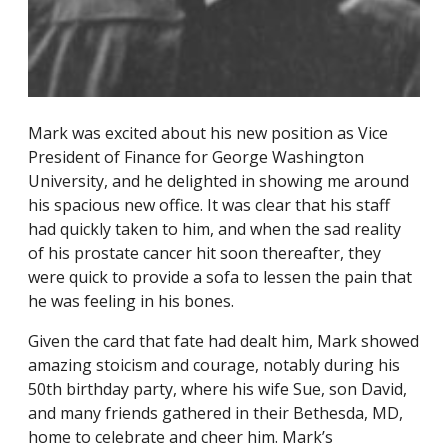
Mark was excited about his new position as Vice
President of Finance for George Washington
University, and he delighted in showing me around
his spacious new office. It was clear that his staff
had quickly taken to him, and when the sad reality
of his prostate cancer hit soon thereafter, they
were quick to provide a sofa to lessen the pain that
he was feeling in his bones.
Given the card that fate had dealt him, Mark showed
amazing stoicism and courage, notably during his
50th birthday party, where his wife Sue, son David,
and many friends gathered in their Bethesda, MD,
home to celebrate and cheer him. Mark’s