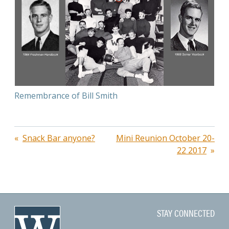
Remembrance of Bill Smith
Post
Snack Bar anyone?
Mini Reunion October 20-
22 2017
navigation
STAY CONNECTED