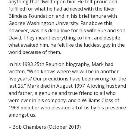
anything that dwelt upon him. He felt proud and
fulfilled for what he had achieved with the River
Blindess Foundation and in his brief tenure with
George Washington University. Far above this,
however, was his deep love for his wife Sue and son
David. They meant everything to him, and despite
what awaited him, he felt like the luckiest guy in the
world because of them.
In his 1993 25th Reunion biography, Mark had
written, “Who knows where we will be in another
five years? Our predictions have been wrong for the
last 25.” Mark died in August 1997. A loving husband
and father, a genuine and true friend to all who
were ever in his company, and a Williams Class of
1968 member who elevated all of us by his presence
amongst us.
– Bob Chambers (October 2019)