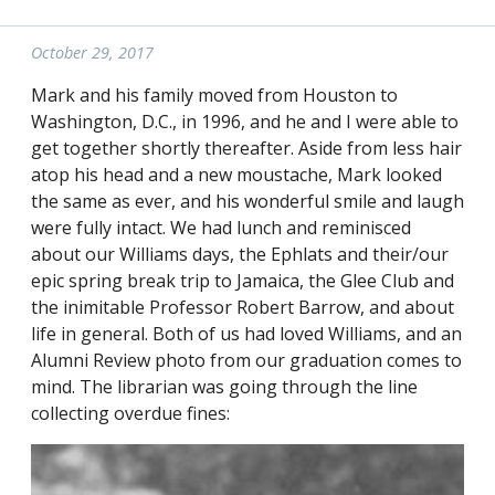
October 29, 2017
Mark and his family moved from Houston to
Washington, D.C., in 1996, and he and I were able to
get together shortly thereafter. Aside from less hair
atop his head and a new moustache, Mark looked
the same as ever, and his wonderful smile and laugh
were fully intact. We had lunch and reminisced
about our Williams days, the Ephlats and their/our
epic spring break trip to Jamaica, the Glee Club and
the inimitable Professor Robert Barrow, and about
life in general. Both of us had loved Williams, and an
Alumni Review photo from our graduation comes to
mind. The librarian was going through the line
collecting overdue fines: