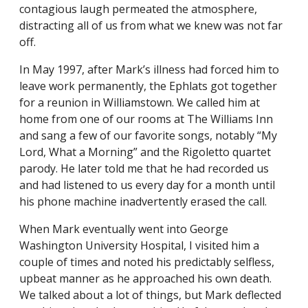
contagious laugh permeated the atmosphere,
distracting all of us from what we knew was not far
off.
In May 1997, after Mark’s illness had forced him to
leave work permanently, the Ephlats got together
for a reunion in Williamstown. We called him at
home from one of our rooms at The Williams Inn
and sang a few of our favorite songs, notably “My
Lord, What a Morning” and the Rigoletto quartet
parody. He later told me that he had recorded us
and had listened to us every day for a month until
his phone machine inadvertently erased the call.
When Mark eventually went into George
Washington University Hospital, I visited him a
couple of times and noted his predictably selfless,
upbeat manner as he approached his own death.
We talked about a lot of things, but Mark deflected