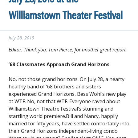
Williamstown Theater Festival
July 28, 2019
Editor: Thank you, Tom Pierce, for another great report.
’68 Classmates Approach Grand Horizons
No, not those grand horizons. On July 28, a hearty
healthy band of ’68 brothers and sisters
experienced Grand Horizons, Bess Wohl’s new play
at WTF. No, not that WTF. Everyone raved about
Williamstown Theatre Festival’s stunning and
startling world premiere.Bill and Nancy, happily
married for fifty years, have settled comfortably into
their Grand Horizons independent-living condo.