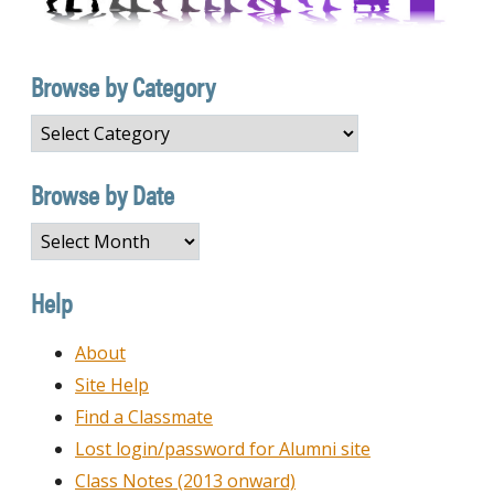
Browse by Category
Browse
by
Category
Browse by Date
Browse
by
Date
Help
About
Site Help
Find a Classmate
Lost login/password for Alumni site
Class Notes (2013 onward)