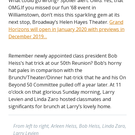
What could go wrong? Spoiler alert: OMG. Yes, that
OMG.If you missed our fun ’68 event in
Williamstown, don’t miss this sparkling gem at its
next stop, Broadway’s Helen Hayes Theater.
Grand
Horizons will open in January 2020 with previews in
December 2019…
Remember newly appointed class president Bob
Heiss’s hat trick at our 50th Reunion? Bob’s horny
hat pales in comparison with the
Brunch/Theater/Dinner hat-trick that he and his On
Beyond 50 Committee pulled off a year later. At 11
o’clock on that glorious Sunday morning, Larry
Levien and Linda Zaro hosted classmates and
significants for brunch at Larry’s lovely home.
From left to right, Arleen Heiss, Bob Heiss, Linda Zaro,
Larry Levien