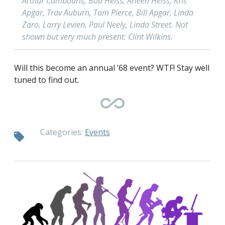
Arthur Cambouris, Bob Heiss, Arleen Heiss, Kris
Apgar, Trav Auburn, Tom Pierce, Bill Apgar, Linda
Zaro, Larry Levien, Paul Neely, Linda Street. Not
shown but very much present: Clint Wilkins.
Will this become an annual ’68 event? WTF! Stay well
tuned to find out.
Categories:
Events