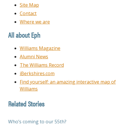
Site Map
Contact
Where we are
All about Eph
Williams Magazine
Alumni News
The Williams Record
iBerkshires.com
Find yourself: an amazing interactive map of
Williams
Related Stories
Who’s coming to our 55th?