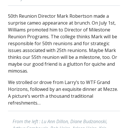
50th Reunion Director Mark Robertson made a
surprise cameo appearance at brunch. On July 1st,
Williams promoted him to Director of Milestone
Reunion Programs. The college thinks Mark will be
responsible for 50th reunions and for strategic
issues associated with 25th reunions. Maybe Mark
thinks our 55th reunion will be a milestone, too. Or
maybe our good friend is a glutton for quiche and
mimosas.
We strolled or drove from Larry’s to WTF Grand
Horizons, followed by an exquisite dinner at Mezze.
A picture’s worth a thousand traditional
refreshments…
From the left : Lu Ann Dillon, Diane Budzanoski,