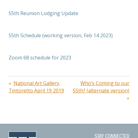
55th Reunion Lodging Update
55th Schedule (working version, Feb 14 2023)
Zoom 68 schedule for 2023
Post
National Art Gallery,
Who’s Coming to our
Tintoretto April 19 2019
55th? (alternate version)
navigation
STAY CONNECTED