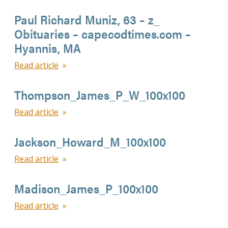
Paul Richard Muniz, 63 – z_
Obituaries – capecodtimes.com –
Hyannis, MA
Read article
Thompson_James_P_W_100x100
Read article
Jackson_Howard_M_100x100
Read article
Madison_James_P_100x100
Read article