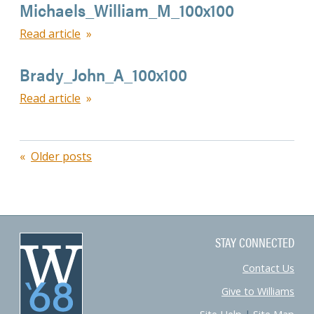
Michaels_William_M_100x100
Read article
Brady_John_A_100x100
Read article
Posts
Older posts
navigation
STAY CONNECTED
Contact Us
Give to Williams