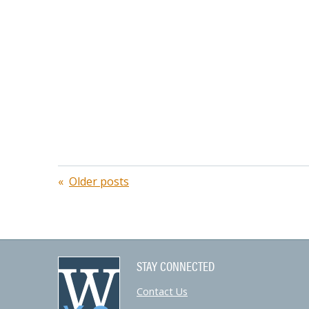
Posts
Older posts
navigation
STAY CONNECTED
Contact Us