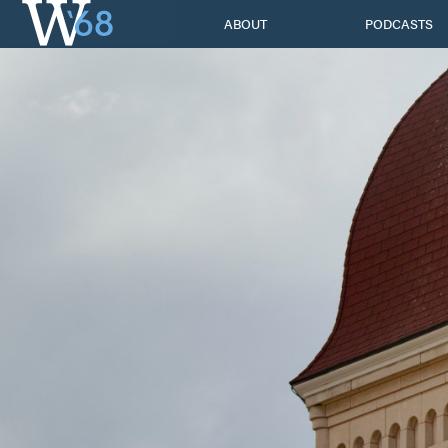
Skip
ABOUT
PODCASTS
to
content