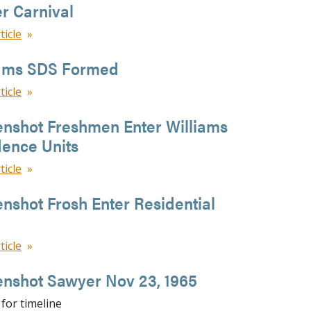
r Carnival
ticle
iams SDS Formed
ticle
enshot Freshmen Enter Williams
dence Units
ticle
nshot Frosh Enter Residential
ticle
enshot Sawyer Nov 23, 1965
for timeline