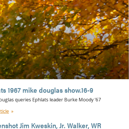
ts 1967 mike douglas show.16-9
uglas queries Ephlats leader Burke Moody ’67
ticle
nshot Jim Kweskin, Jr. Walker, WR