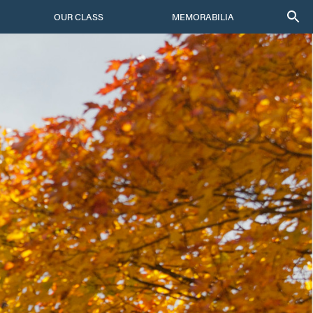
OUR CLASS
MEMORABILIA