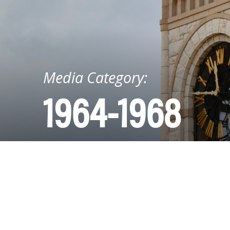
Media Category:
1964-1968