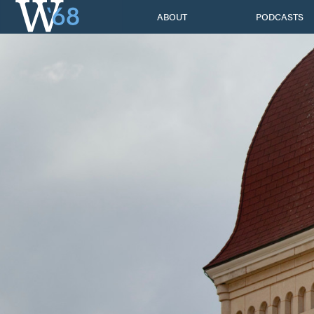
Skip
ABOUT
PODCASTS
to
content