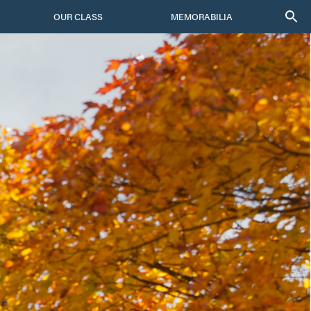
OUR CLASS
MEMORABILIA