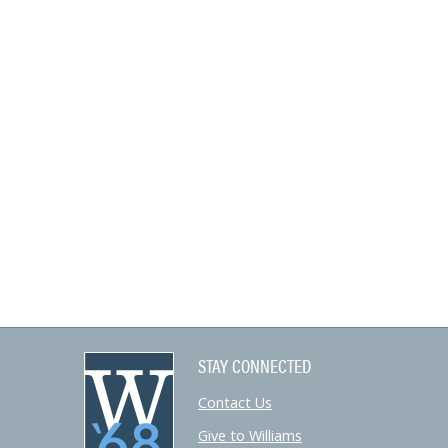
STAY CONNECTED
Contact Us
Give to Williams