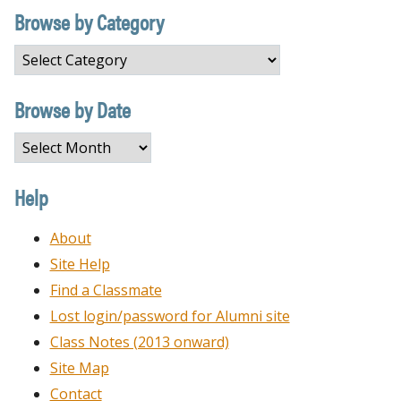
Browse by Category
Browse
by
Category
Browse by Date
Browse
by
Date
Help
About
Site Help
Find a Classmate
Lost login/password for Alumni site
Class Notes (2013 onward)
Site Map
Contact