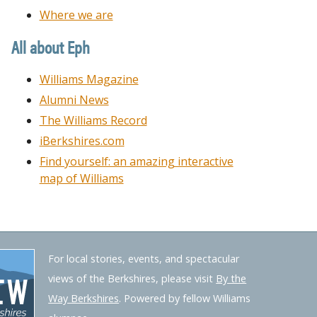
Where we are
All about Eph
Williams Magazine
Alumni News
The Williams Record
iBerkshires.com
Find yourself: an amazing interactive
map of Williams
For local stories, events, and spectacular
views of the Berkshires, please visit
By the
Way Berkshires
. Powered by fellow Williams