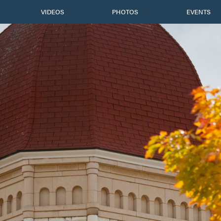
VIDEOS
PHOTOS
EVENTS