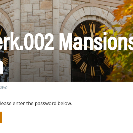
erk.002 Mansions
n
town
please enter the password below.