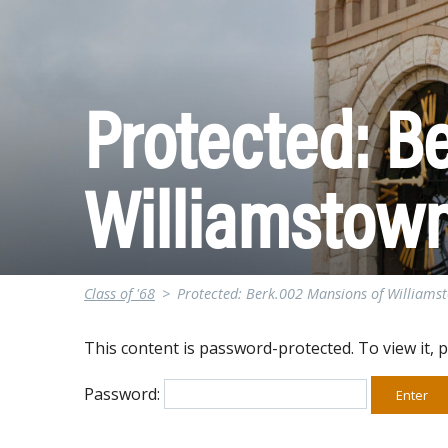
Protected: B
Williamstow
Class of '68
>
Protected: Berk.002 Mansions of Williams
This content is password-protected. To view it, 
Password: