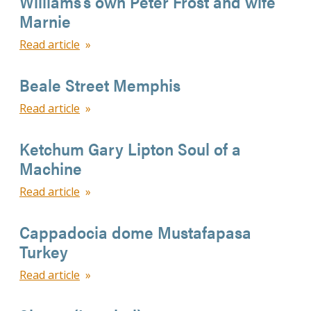
Williams’s own Peter Frost and wife
Marnie
Read article
Beale Street Memphis
Read article
Ketchum Gary Lipton Soul of a
Machine
Read article
Cappadocia dome Mustafapasa
Turkey
Read article