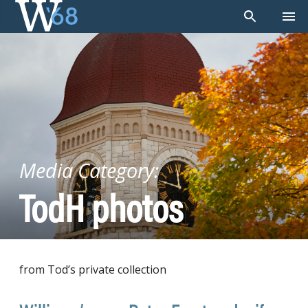
Skip
to
content
Media Category:
TodH photos
from Tod’s private collection