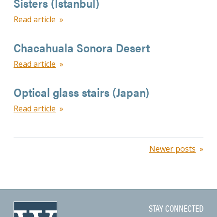
Sisters (Istanbul)
Read article
Chacahuala Sonora Desert
Read article
Optical glass stairs (Japan)
Read article
Posts
Newer posts
navigation
STAY CONNECTED