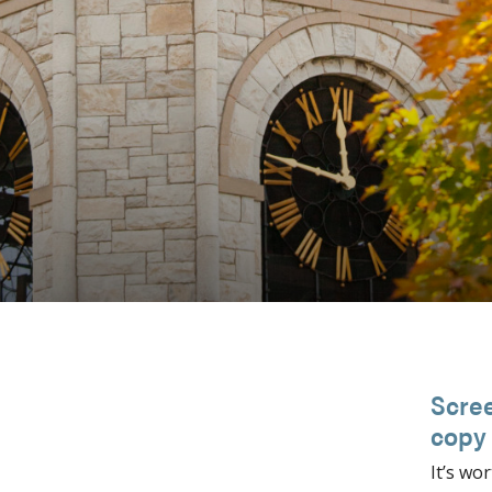
Scree
copy
It’s wor