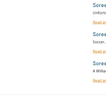
Scre
Unfortu
Read ar
Scre
Soccer,
Read ar
Scree
A Willi
Read ar