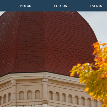
VIDEOS
PHOTOS
EVENTS