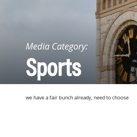
Media Category:
Sports
we have a fair bunch already, need to choose