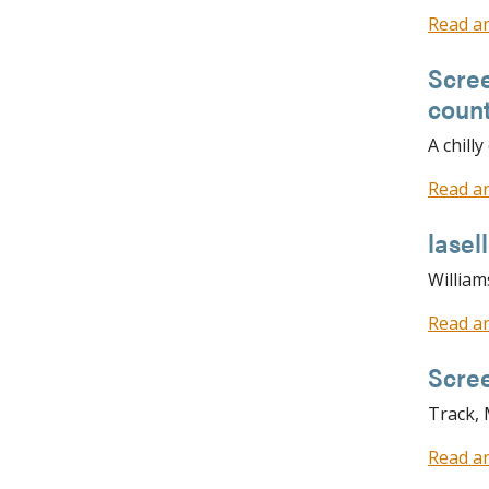
Read ar
Scree
coun
A chill
Read ar
lase
William
Read ar
Scre
Track,
Read ar