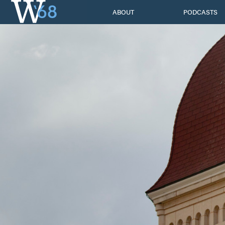
Skip
ABOUT
PODCASTS
to
content