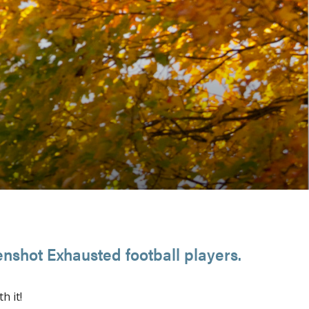
nshot Exhausted football players.
th it!