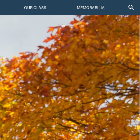
OUR CLASS
MEMORABILIA