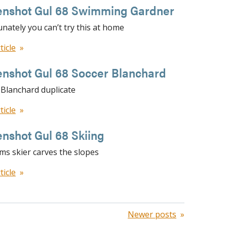
enshot Gul 68 Swimming Gardner
nately you can’t try this at home
ticle
enshot Gul 68 Soccer Blanchard
 Blanchard duplicate
ticle
nshot Gul 68 Skiing
ams skier carves the slopes
ticle
Newer posts