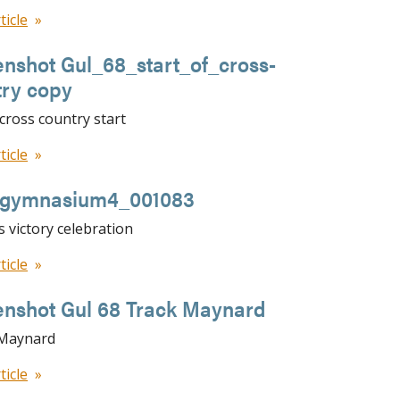
ticle
nshot Gul_68_start_of_cross-
try copy
y cross country start
ticle
llgymnasium4_001083
s victory celebration
ticle
enshot Gul 68 Track Maynard
 Maynard
ticle