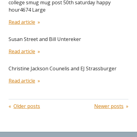
college smug mug post 50th saturday happy
hour4674 Large
Read article
Susan Street and Bill Untereker
Read article
Christine Jackson Counelis and EJ Strassburger
Read article
Posts
Older posts
Newer posts
navigation