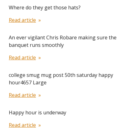
Where do they get those hats?
Read article
An ever vigilant Chris Robare making sure the
banquet runs smoothly
Read article
college smug mug post 50th saturday happy
hour4657 Large
Read article
Happy hour is underway
Read article