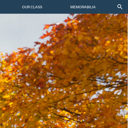
OUR CLASS
MEMORABILIA