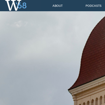
Skip
ABOUT
PODCASTS
to
content