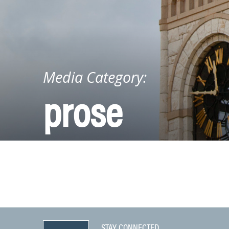
Media Category:
prose
STAY CONNECTED