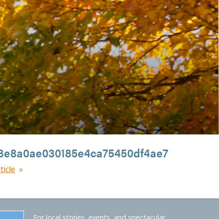
3e8a0ae030185e4ca75450df4ae7
ticle
For local stories, events, and spectacular