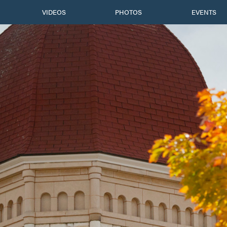
VIDEOS
PHOTOS
EVENTS