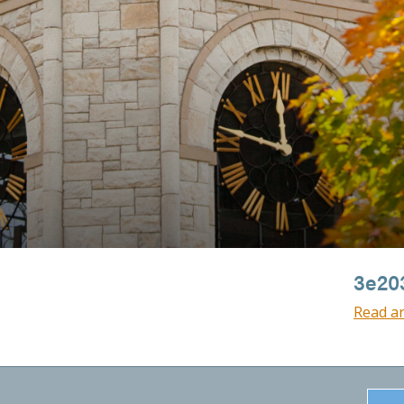
3e20
Read ar