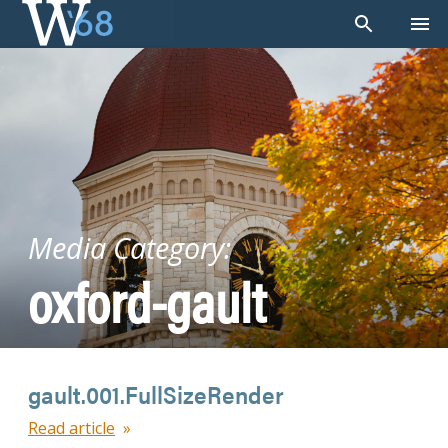
Skip
to
content
Media Category:
oxford-gault
gault.001.FullSizeRender
Read article