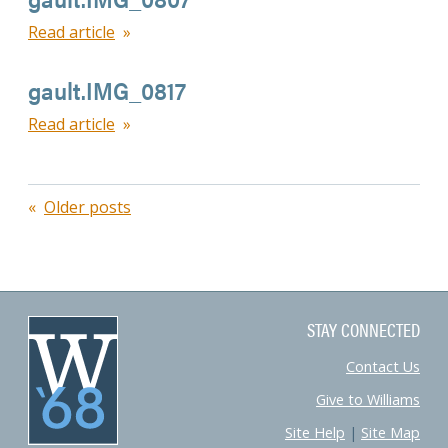
Read article
gault.IMG_0817
Read article
Posts
Older posts
navigation
STAY CONNECTED
Contact Us
Give to Williams
Site Help
|
Site Map