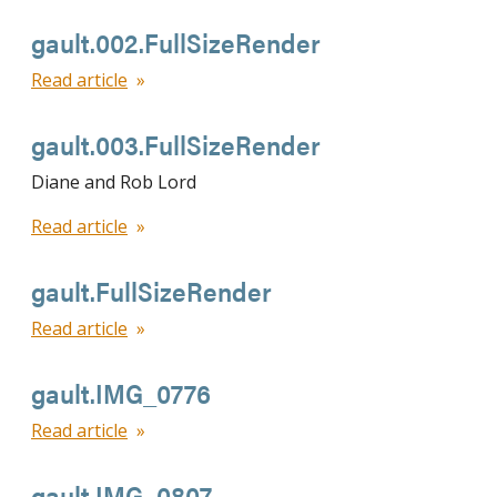
gault.002.FullSizeRender
Read article
gault.003.FullSizeRender
Diane and Rob Lord
Read article
gault.FullSizeRender
Read article
gault.IMG_0776
Read article
gault.IMG_0807