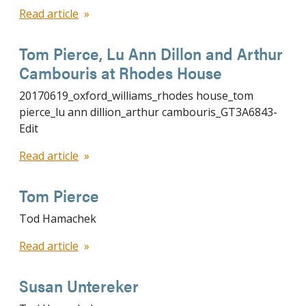
Read article
Tom Pierce, Lu Ann Dillon and Arthur
Cambouris at Rhodes House
20170619_oxford_williams_rhodes house_tom
pierce_lu ann dillion_arthur cambouris_GT3A6843-
Edit
Read article
Tom Pierce
Tod Hamachek
Read article
Susan Untereker