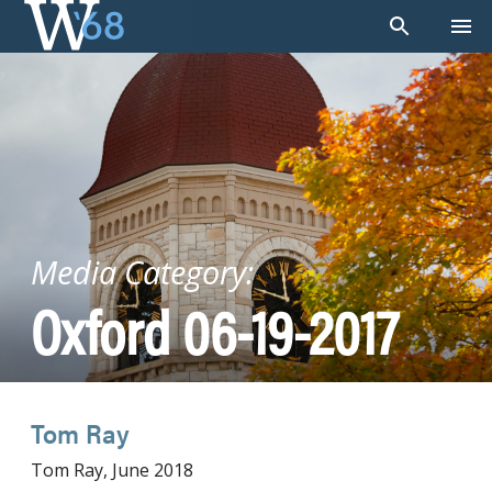
Skip
to
content
Media Category:
Oxford 06-19-2017
Tom Ray
Tom Ray, June 2018