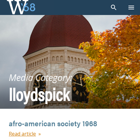
Skip
to
content
Media Category:
lloydspick
afro-american society 1968
Read article