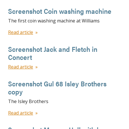
Screenshot Coin washing machine
The first coin washing machine at Williams
Read article
Screenshot Jack and Fletch in
Concert
Read article
Screenshot Gul 68 Isley Brothers
copy
The Isley Brothers
Read article