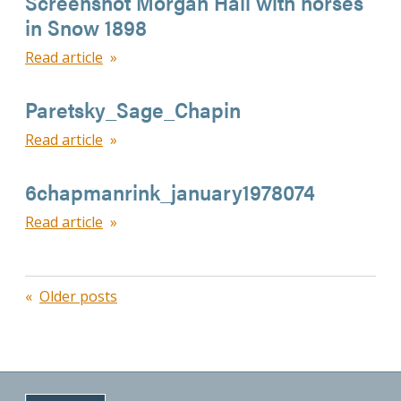
Screenshot Morgan Hall with horses
in Snow 1898
Read article
Paretsky_Sage_Chapin
Read article
6chapmanrink_january1978074
Read article
Posts
Older posts
navigation