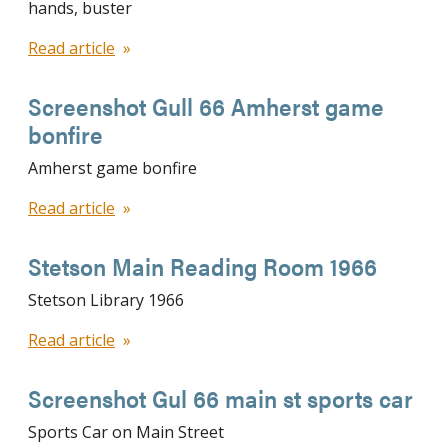
hands, buster
Read article
Screenshot Gull 66 Amherst game
bonfire
Amherst game bonfire
Read article
Stetson Main Reading Room 1966
Stetson Library 1966
Read article
Screenshot Gul 66 main st sports car
Sports Car on Main Street