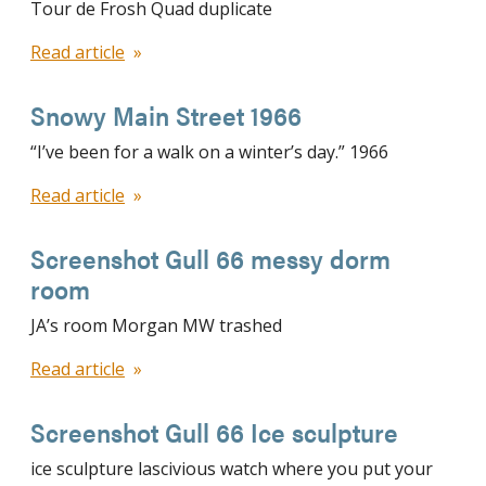
Tour de Frosh Quad duplicate
Read article
Snowy Main Street 1966
“I’ve been for a walk on a winter’s day.” 1966
Read article
Screenshot Gull 66 messy dorm
room
JA’s room Morgan MW trashed
Read article
Screenshot Gull 66 Ice sculpture
ice sculpture lascivious watch where you put your