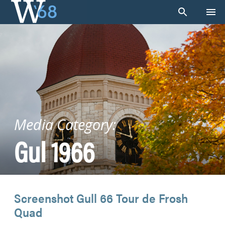
Skip
to
content
Media Category:
Gul 1966
Screenshot Gull 66 Tour de Frosh
Quad