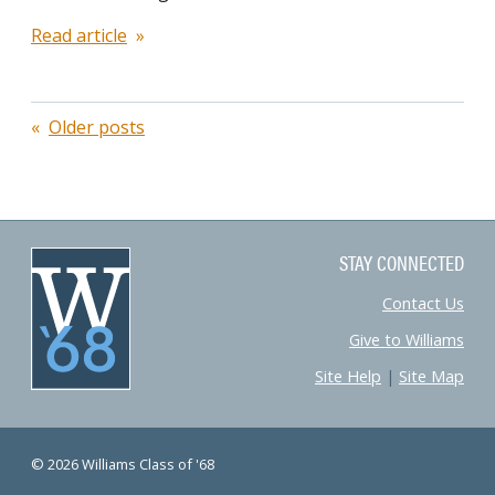
Read article
Posts
Older posts
navigation
STAY CONNECTED
Contact Us
Give to Williams
Site Help
|
Site Map
© 2026 Williams Class of '68