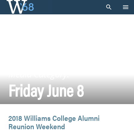
Skip
to
content
Media Category:
Friday June 8
2018 Williams College Alumni
Reunion Weekend