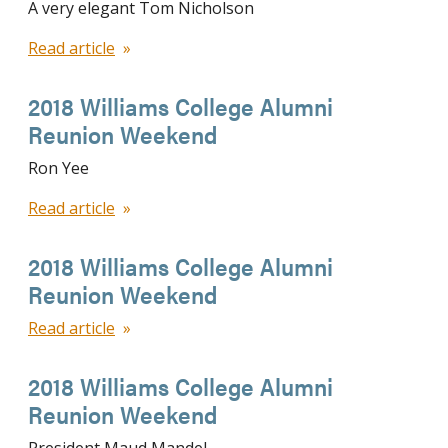
A very elegant Tom Nicholson
Read article
2018 Williams College Alumni
Reunion Weekend
Ron Yee
Read article
2018 Williams College Alumni
Reunion Weekend
Read article
2018 Williams College Alumni
Reunion Weekend