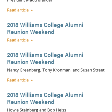
President Maud Mandel
Read article
2018 Williams College Alumni
Reunion Weekend
Read article
2018 Williams College Alumni
Reunion Weekend
Nancy Greenberg, Tony Kronman, and Susan Street
Read article
2018 Williams College Alumni
Reunion Weekend
Howie Steinberg and Bob Heiss