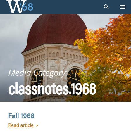
Skip
to
content
Media Category:
classnotes.1968
Fall 1968
Read article