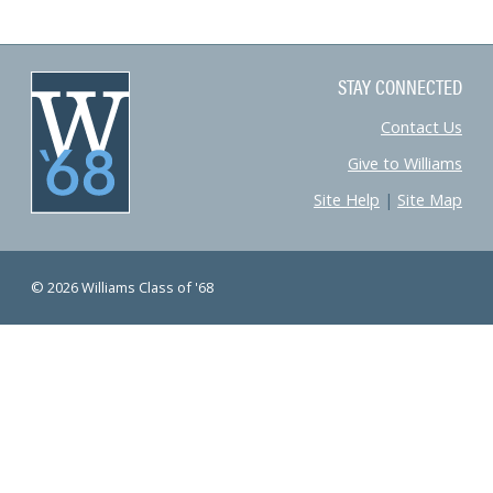
STAY CONNECTED
Contact Us
Give to Williams
Site Help
|
Site Map
© 2026 Williams Class of '68