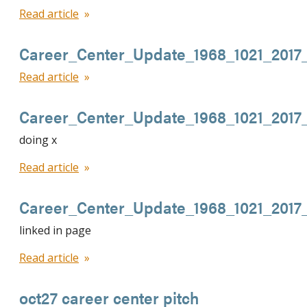
Read article
Career_Center_Update_1968_1021_201
Read article
Career_Center_Update_1968_1021_201
doing x
Read article
Career_Center_Update_1968_1021_2017
linked in page
Read article
oct27 career center pitch