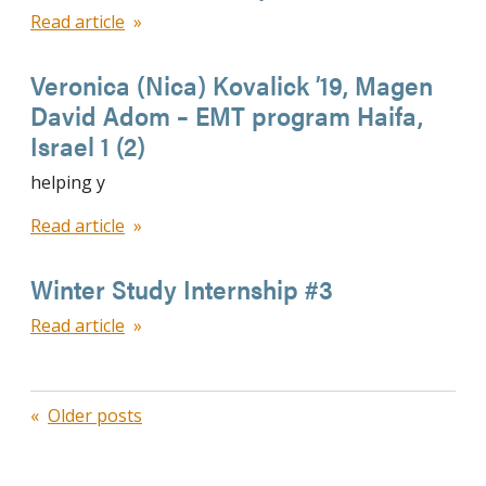
Read article
Veronica (Nica) Kovalick ’19, Magen
David Adom – EMT program Haifa,
Israel 1 (2)
helping y
Read article
Winter Study Internship #3
Read article
Posts
Older posts
navigation