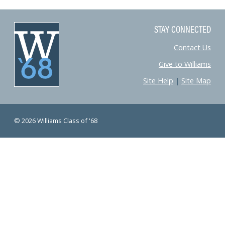
STAY CONNECTED
Contact Us
Give to Williams
Site Help
|
Site Map
© 2026 Williams Class of '68