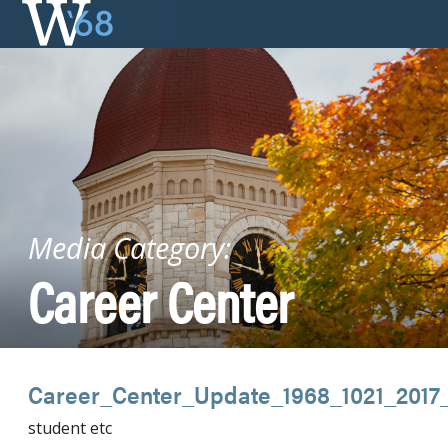
Skip
to
content
Media Category:
Career Center
Career_Center_Update_1968_1021_2017
student etc