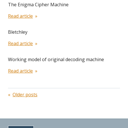
The Enigma Cipher Machine
Read article
Bletchley
Read article
Working model of original decoding machine
Read article
Posts
Older posts
navigation