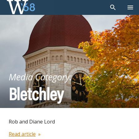
Skip
to
content
Media Category:
Bletchley
Rob and Diane Lord
Read article