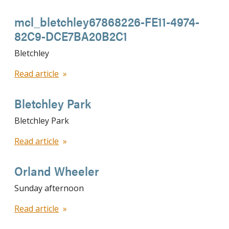
mcl_bletchley67868226-FE11-4974-
82C9-DCE7BA20B2C1
Bletchley
Read article
Bletchley Park
Bletchley Park
Read article
Orland Wheeler
Sunday afternoon
Read article