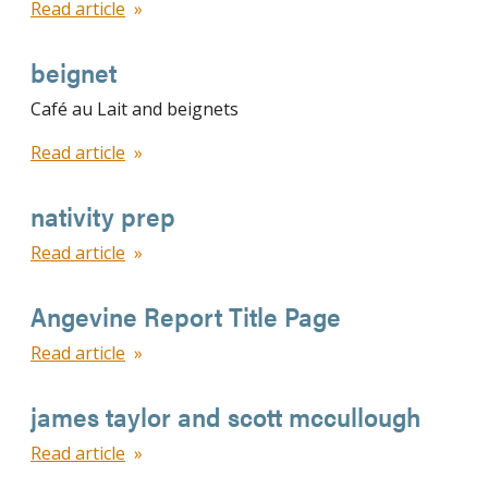
Read article
beignet
Café au Lait and beignets
Read article
nativity prep
Read article
Angevine Report Title Page
Read article
james taylor and scott mccullough
Read article