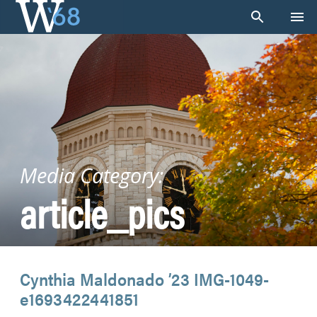
Skip
to
content
Media Category:
article_pics
Cynthia Maldonado ’23 IMG-1049-
e1693422441851