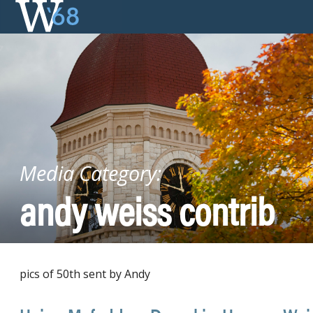
Skip
to
content
Media Category:
andy weiss contrib
pics of 50th sent by Andy