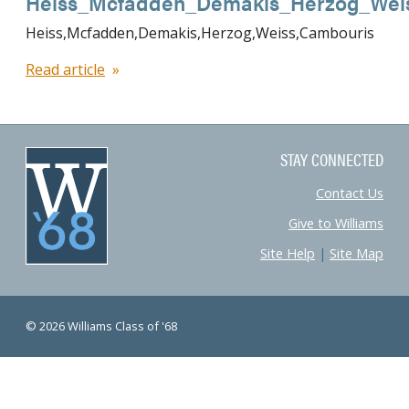
Heiss_Mcfadden_Demakis_Herzog_Wei
Heiss,Mcfadden,Demakis,Herzog,Weiss,Cambouris
Read article
STAY CONNECTED
Contact Us
Give to Williams
Site Help
|
Site Map
© 2026 Williams Class of '68