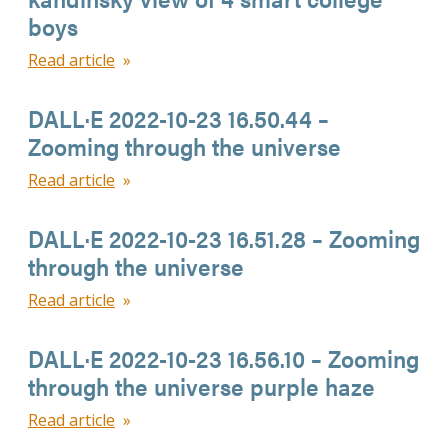
boys
Read article
DALL·E 2022-10-23 16.50.44 –
Zooming through the universe
Read article
DALL·E 2022-10-23 16.51.28 – Zooming
through the universe
Read article
DALL·E 2022-10-23 16.56.10 – Zooming
through the universe purple haze
Read article