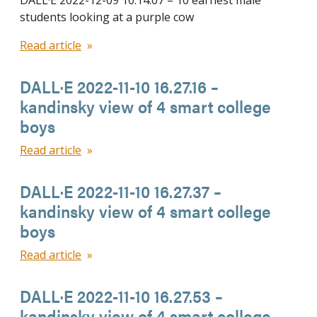
DALL·E 2022-12-09 10.14.07 – 10 earnest male
students looking at a purple cow
Read article
DALL·E 2022-11-10 16.27.16 –
kandinsky view of 4 smart college
boys
Read article
DALL·E 2022-11-10 16.27.37 –
kandinsky view of 4 smart college
boys
Read article
DALL·E 2022-11-10 16.27.53 –
kandinsky view of 4 smart college