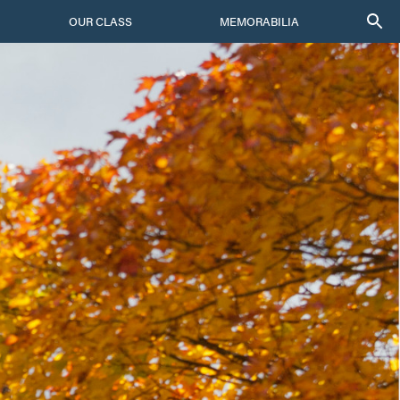
OUR CLASS
MEMORABILIA