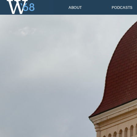
Skip
ABOUT
PODCASTS
to
content