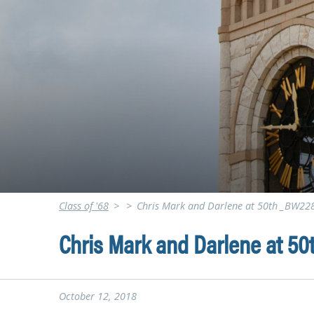
Class of '68
>
>
Chris Mark and Darlene at 50th _BW22
Chris Mark and Darlene at 5
October 12, 2018