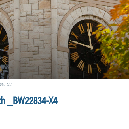
834-X4
0th _BW22834-X4