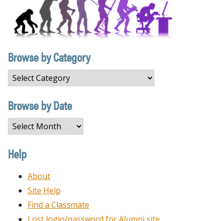
Browse by Category
Browse
by
Category
Browse by Date
Browse
by
Date
Help
About
Site Help
Find a Classmate
Lost login/password for Alumni site