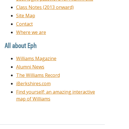
Class Notes (2013 onward)
Site Map
Contact
Where we are
All about Eph
Williams Magazine
Alumni News
The Williams Record
iBerkshires.com
Find yourself: an amazing interactive
map of Williams