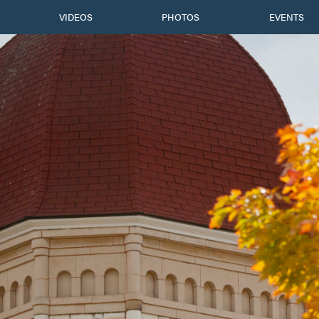
VIDEOS
PHOTOS
EVENTS