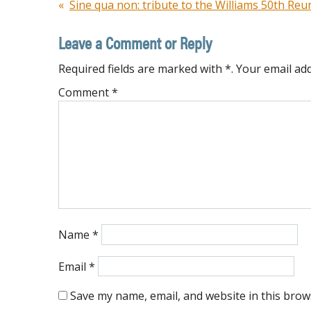
Post
Sine qua non: tribute to the Williams 50th Re
navigation
Leave a Comment or Reply
Required fields are marked with *. Your email add
Comment
*
Name
*
Email
*
Save my name, email, and website in this brow