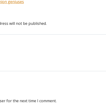
union geniuses
ress will not be published.
ser for the next time I comment.