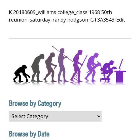
K 20180609_williams college_class 1968 50th
reunion_saturday_randy hodgson_GT3A3543-Edit
Browse by Category
Browse
by
Category
Browse by Date