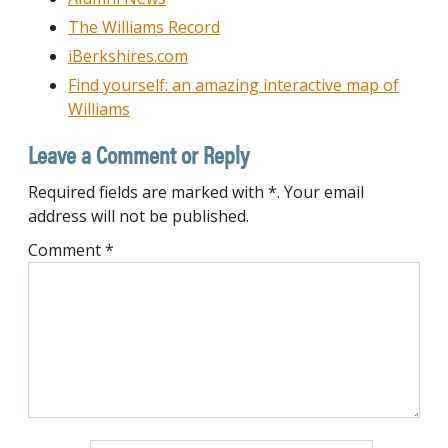
The Williams Record
iBerkshires.com
Find yourself: an amazing interactive map of
Williams
Leave a Comment or Reply
Required fields are marked with *. Your email
address will not be published.
Comment
*