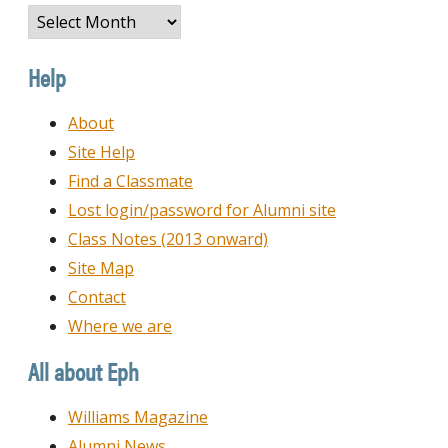
Browse
by
Date
Help
About
Site Help
Find a Classmate
Lost login/password for Alumni site
Class Notes (2013 onward)
Site Map
Contact
Where we are
All about Eph
Williams Magazine
Alumni News