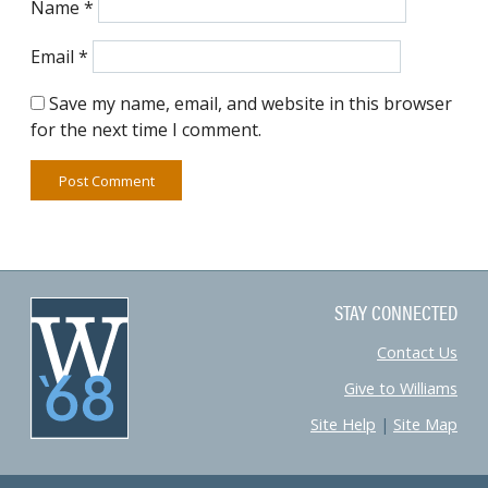
Name
*
Email
*
Save my name, email, and website in this browser
for the next time I comment.
STAY CONNECTED
Contact Us
Give to Williams
Site Help
|
Site Map