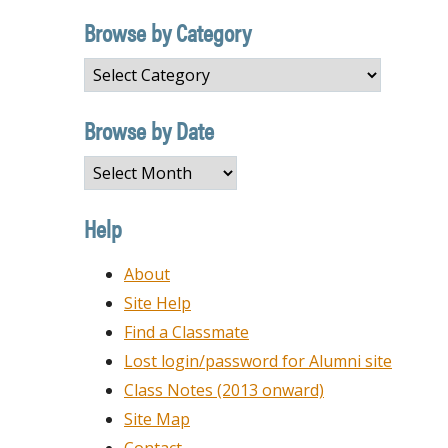
Browse by Category
Browse
by
Category
Browse by Date
Browse
by
Date
Help
About
Site Help
Find a Classmate
Lost login/password for Alumni site
Class Notes (2013 onward)
Site Map