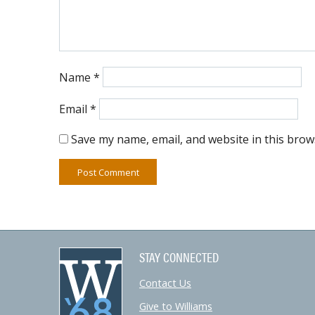
Name
*
Email
*
Save my name, email, and website in this brow
STAY CONNECTED
Contact Us
Give to Williams