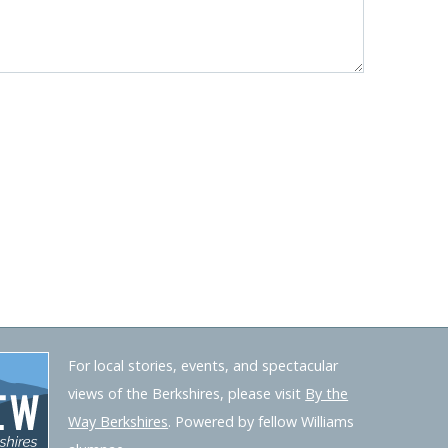
For local stories, events, and spectacular
views of the Berkshires, please visit
By the
Way Berkshires
. Powered by fellow Williams