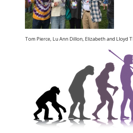
Tom Pierce, Lu Ann Dillon, Elizabeth and Lloyd