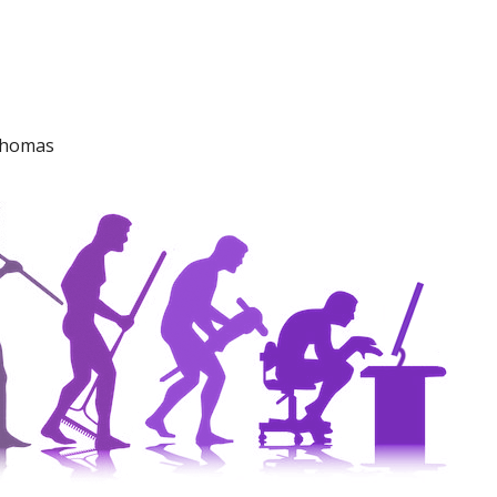
 Thomas