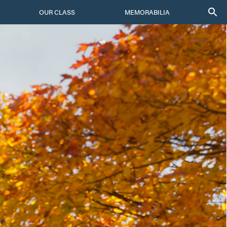
OUR CLASS
MEMORABILIA