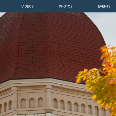
VIDEOS
PHOTOS
EVENTS