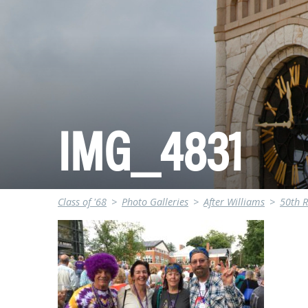
IMG_4831
Class of '68
>
Photo Galleries
>
After Williams
>
50th 