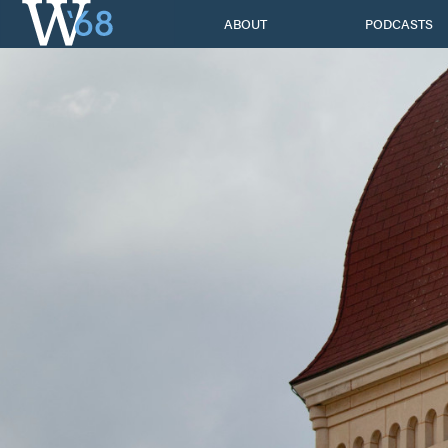
Skip
ABOUT
PODCASTS
to
content