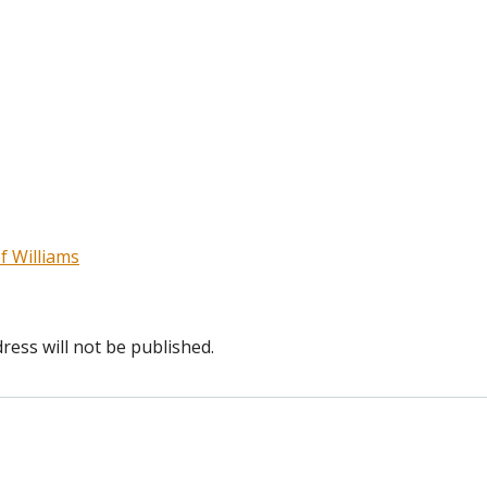
f Williams
ress will not be published.