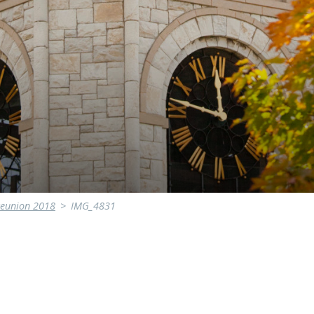
Reunion 2018
>
IMG_4831