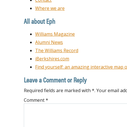
Contact
Where we are
All about Eph
Williams Magazine
Alumni News
The Williams Record
iBerkshires.com
Find yourself: an amazing interactive map o
Leave a Comment or Reply
Required fields are marked with *. Your email add
Comment
*