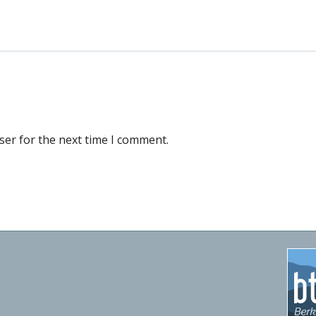
ser for the next time I comment.