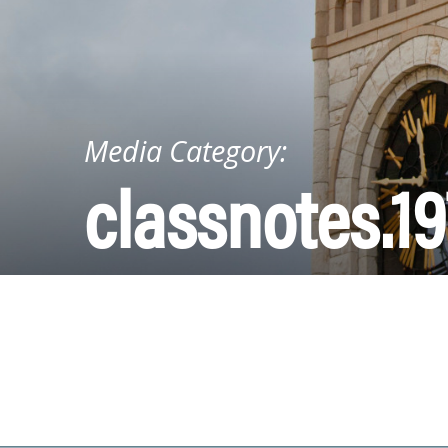
Media Category:
classnotes.19