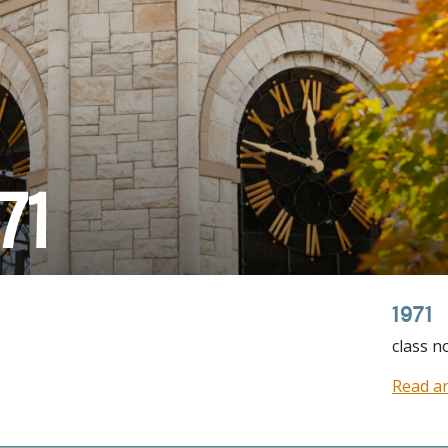
71
1971
class n
Read ar