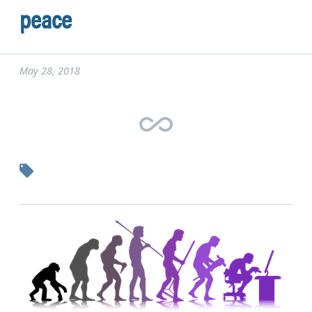
peace
May 28, 2018