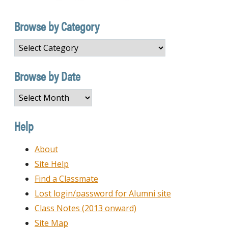
Browse by Category
Browse
by
Category
Browse by Date
Browse
by
Date
Help
About
Site Help
Find a Classmate
Lost login/password for Alumni site
Class Notes (2013 onward)
Site Map