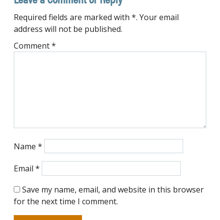
Required fields are marked with *. Your email
address will not be published.
Comment
*
Name
*
Email
*
Save my name, email, and website in this browser
for the next time I comment.