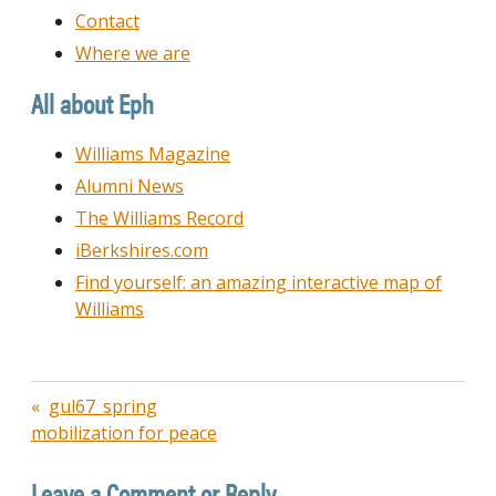
Contact
Where we are
All about Eph
Williams Magazine
Alumni News
The Williams Record
iBerkshires.com
Find yourself: an amazing interactive map of
Williams
Post
gul67_spring
mobilization for peace
navigation
Leave a Comment or Reply